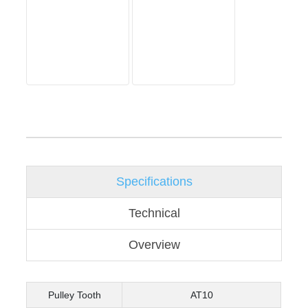
Specifications
Technical
Overview
Pulley Tooth
AT10