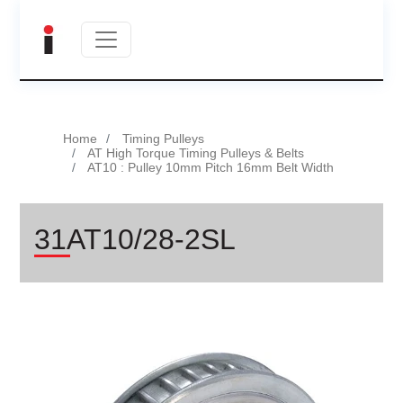
Home
Timing Pulleys
AT High Torque Timing Pulleys & Belts
AT10 : Pulley 10mm Pitch 16mm Belt Width
31AT10/28-2SL