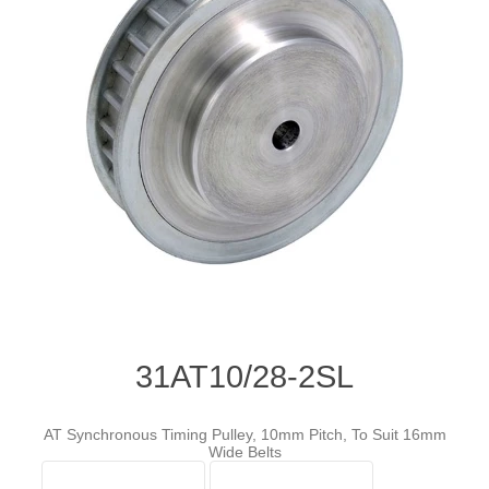
31AT10/28-2SL
AT Synchronous Timing Pulley, 10mm Pitch, To Suit 16mm
Wide Belts