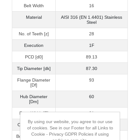
Belt Width
16
Material
AISI 316 (EN 1.4401) Stainless
Steel
No. of Teeth [z]
28
Execution
1F
PCD [d0]
89.13
Tip Diameter [dk]
87.30
Flange Diameter
93
[Df]
Hub Diameter
60
[Dm]
Face Width [F]
21
By using our website, you agree to our use
Overall Width [L]
31
of cookies. See in our Footer for all Links to
Cookie - Privacy GDPR Policies if using
Bore Diameter [d]
8