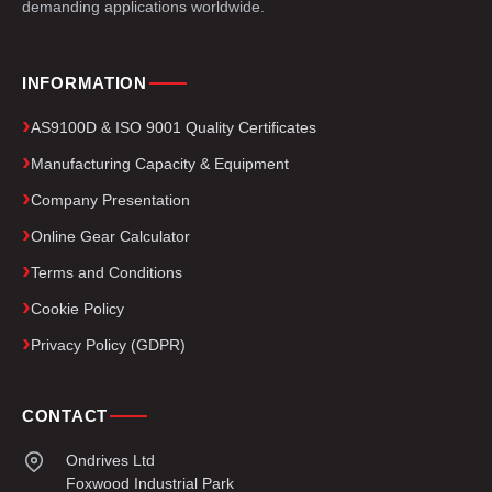
demanding applications worldwide.
INFORMATION
AS9100D & ISO 9001 Quality Certificates
Manufacturing Capacity & Equipment
Company Presentation
Online Gear Calculator
Terms and Conditions
Cookie Policy
Privacy Policy (GDPR)
CONTACT
Ondrives Ltd
Foxwood Industrial Park