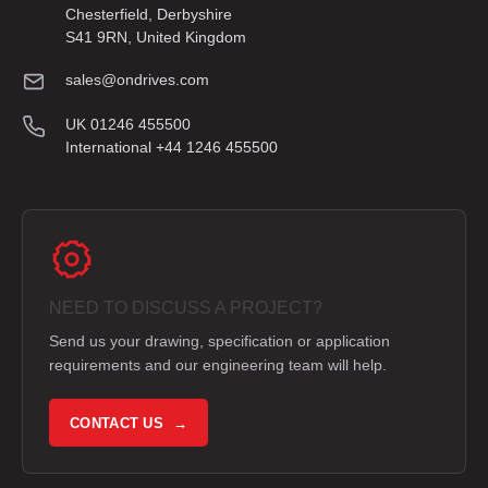
Chesterfield, Derbyshire
S41 9RN, United Kingdom
sales@ondrives.com
UK 01246 455500
International +44 1246 455500
NEED TO DISCUSS A PROJECT?
Send us your drawing, specification or application
requirements and our engineering team will help.
CONTACT US →