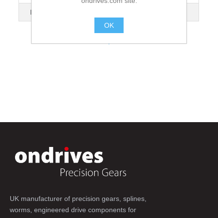
ondrives.com site.
No. of Flanges
2
OK
.
UK manufacturer of precision gears, splines,
worms, engineered drive components for