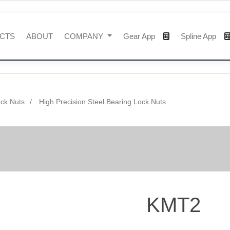
CTS
ABOUT
COMPANY
Gear App
Spline App
ock Nuts
High Precision Steel Bearing Lock Nuts
KMT2