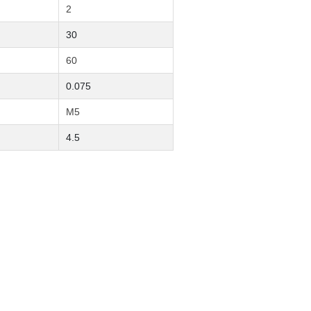
2
30
60
0.075
M5
4.5