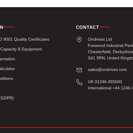
ON
CONTACT
9001 Quality Certificates
Ondrives Ltd
Foxwood Industrial Par
 Capacity & Equipment
Chesterfield, Derbyshir
S41 9RN, United Kingd
entation
lculator
sales@ondrives.com
ditions
UK 01246 455500
International +44 1246
y (GDPR)