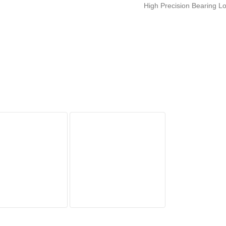
High Precision Bearing L