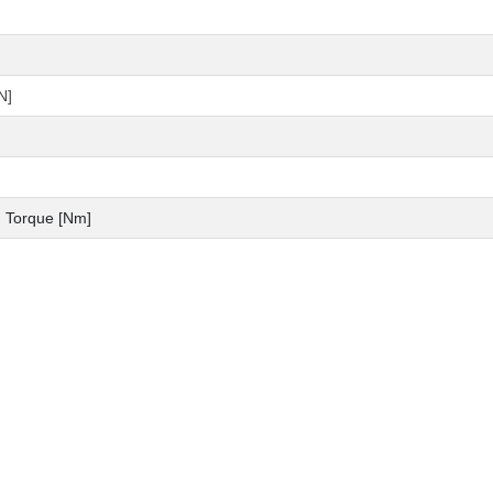
N]
 Torque [Nm]