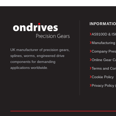
INFORMATI
AS9100D & ISO 
Manufacturing
UK manufacturer of precision gears,
Company Pres
splines, worms, engineered drive
Online Gear Ca
components for demanding
applications worldwide.
Terms and Con
Cookie Policy
Privacy Polic