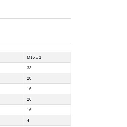
M15 x 1
33
28
16
26
16
4