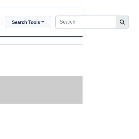
Search Tools