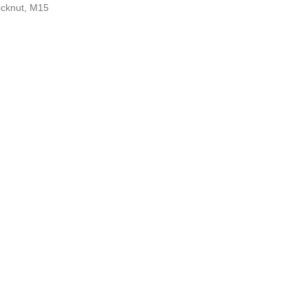
ocknut, M15