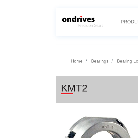
PRODU
Home
Bearings
Bearing L
KMT2