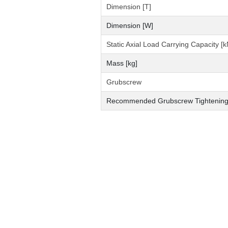
Dimension [T]
Dimension [W]
Static Axial Load Carrying Capacity [k
Mass [kg]
Grubscrew
Recommended Grubscrew Tightening