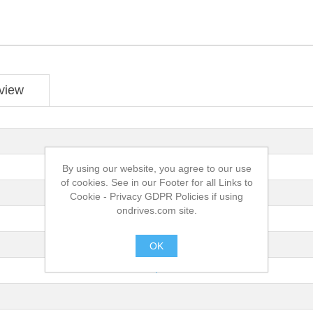
view
By using our website, you agree to our use
of cookies. See in our Footer for all Links to
Cookie - Privacy GDPR Policies if using
ondrives.com site.
OK
.