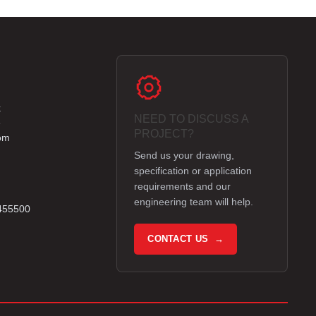
k
NEED TO DISCUSS A
e
PROJECT?
om
Send us your drawing,
specification or application
requirements and our
engineering team will help.
 455500
CONTACT US →