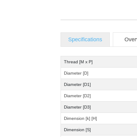
Specifications
Over
Thread [M x P]
Diameter [D]
Diameter [D1]
Diameter [D2]
Diameter [D3]
Dimension [k] [H]
Dimension [S]