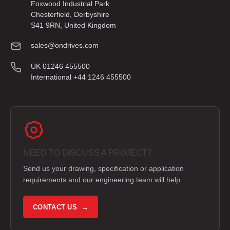
Foxwood Industrial Park
Chesterfield, Derbyshire
S41 9RN, United Kingdom
sales@ondrives.com
UK 01246 455500
International +44 1246 455500
NEED TO DISCUSS A PROJECT?
Send us your drawing, specification or application
requirements and our engineering team will help.
CONTACT US →