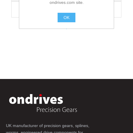
ondrives.com site.
Recommended Grubscrew Tightening
35
Torque [Nm]
OK
.
UK manufacturer of precision gears, splines,
worms, engineered drive components for