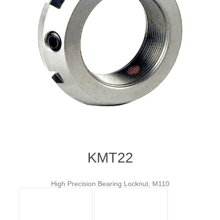
KMT22
High Precision Bearing Locknut, M110