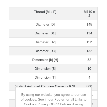
Thread [M x P]
M110 x
2
Diameter [D]
145
Diameter [D1]
134
Diameter [D2]
112
Diameter [D3]
132
Dimension [k] [H]
32
Dimension [S]
10
Dimension [T]
4
Static Axial Load Carrying Capacity [kN]
800
By using our website, you agree to our use
Mass [kg]
1.45
of cookies. See in our Footer for all Links to
Grubscrew
M10
Cookie - Privacy GDPR Policies if using