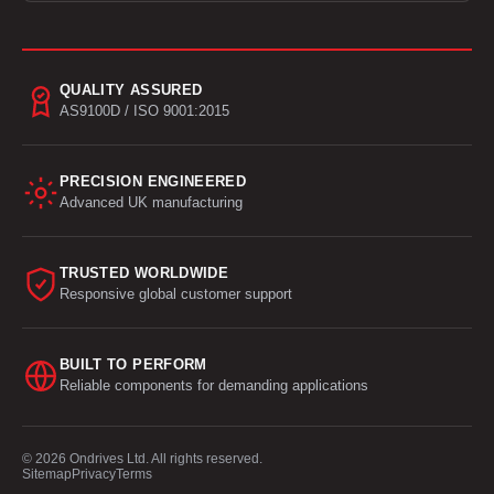
QUALITY ASSURED
AS9100D / ISO 9001:2015
PRECISION ENGINEERED
Advanced UK manufacturing
TRUSTED WORLDWIDE
Responsive global customer support
BUILT TO PERFORM
Reliable components for demanding applications
© 2026 Ondrives Ltd. All rights reserved.
Sitemap
Privacy
Terms