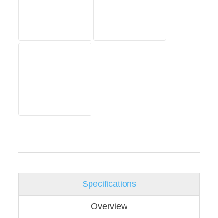
Specifications
Overview