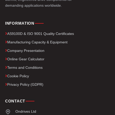
demanding applications worldwide.
INFORMATION
AS9100D & ISO 9001 Quality Certificates
Manufacturing Capacity & Equipment
Company Presentation
Online Gear Calculator
Terms and Conditions
Cookie Policy
Privacy Policy (GDPR)
CONTACT
Ondrives Ltd