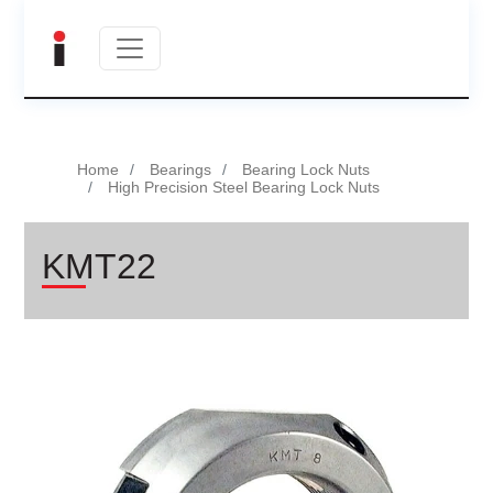
Home
Bearings
Bearing Lock Nuts
High Precision Steel Bearing Lock Nuts
KMT22