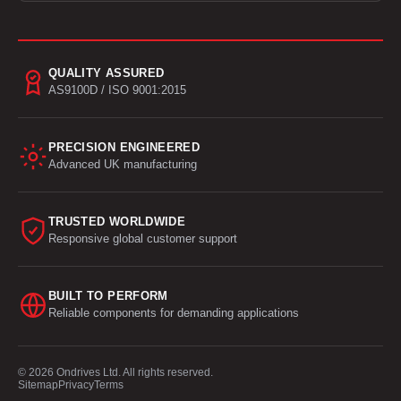
QUALITY ASSURED
AS9100D / ISO 9001:2015
PRECISION ENGINEERED
Advanced UK manufacturing
TRUSTED WORLDWIDE
Responsive global customer support
BUILT TO PERFORM
Reliable components for demanding applications
© 2026 Ondrives Ltd. All rights reserved.
Sitemap
Privacy
Terms