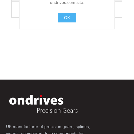
ondrives.com site.
Recommended Grubscrew Tightening
35
Torque [Nm]
OK
.
UK manufacturer of precision gears, splines,
worms, engineered drive components for