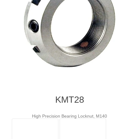
KMT28
High Precision Bearing Locknut, M140