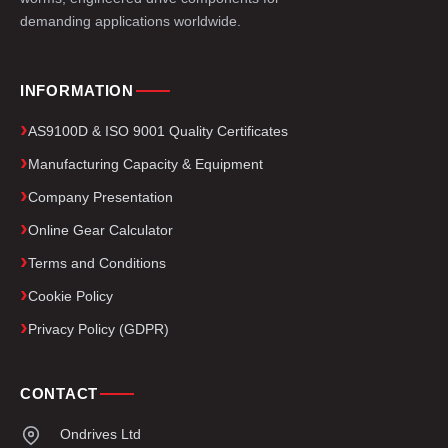
demanding applications worldwide.
INFORMATION
AS9100D & ISO 9001 Quality Certificates
Manufacturing Capacity & Equipment
Company Presentation
Online Gear Calculator
Terms and Conditions
Cookie Policy
Privacy Policy (GDPR)
CONTACT
Ondrives Ltd