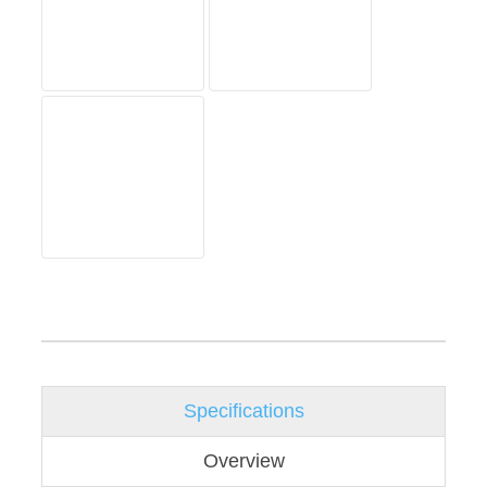
Specifications
Overview