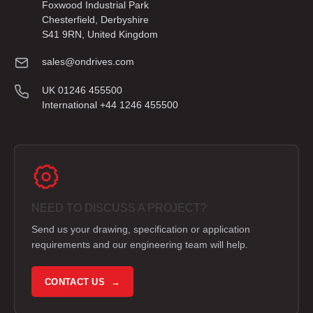
Foxwood Industrial Park
Chesterfield, Derbyshire
S41 9RN, United Kingdom
sales@ondrives.com
UK 01246 455500
International +44 1246 455500
NEED TO DISCUSS A PROJECT?
Send us your drawing, specification or application
requirements and our engineering team will help.
CONTACT US →