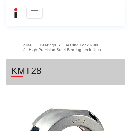
Home
Bearings
Bearing Lock Nuts
High Precision Steel Bearing Lock Nuts
KMT28