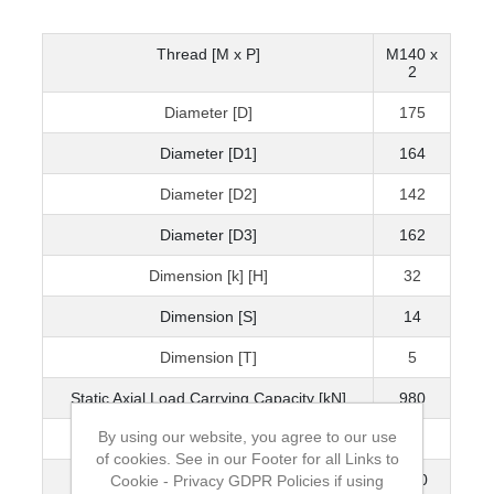
Thread [M x P]
M140 x
2
Diameter [D]
175
Diameter [D1]
164
Diameter [D2]
142
Diameter [D3]
162
Dimension [k] [H]
32
Dimension [S]
14
Dimension [T]
5
Static Axial Load Carrying Capacity [kN]
980
By using our website, you agree to our use
Mass [kg]
1.8
of cookies. See in our Footer for all Links to
Grubscrew
M10
Cookie - Privacy GDPR Policies if using