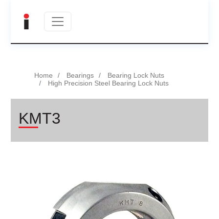
Home
Bearings
Bearing Lock Nuts
High Precision Steel Bearing Lock Nuts
KMT3