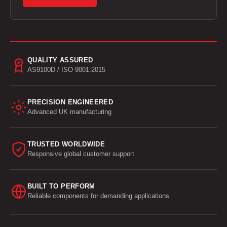
QUALITY ASSURED
AS9100D / ISO 9001:2015
PRECISION ENGINEERED
Advanced UK manufacturing
TRUSTED WORLDWIDE
Responsive global customer support
BUILT TO PERFORM
Reliable components for demanding applications