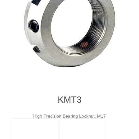
KMT3
High Precision Bearing Locknut, M17