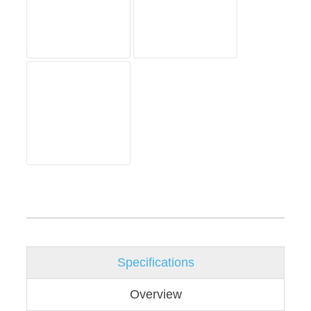
Specifications
Overview