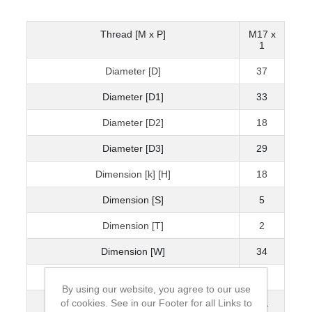
Thread [M x P]
M17 x
1
Diameter [D]
37
Diameter [D1]
33
Diameter [D2]
18
Diameter [D3]
29
Dimension [k] [H]
18
Dimension [S]
5
Dimension [T]
2
Dimension [W]
34
Static Axial Load Carrying Capacity [kN]
80
By using our website, you agree to our use
of cookies. See in our Footer for all Links to
Mass [kg]
0.1