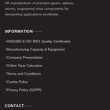
UK manufacturer of precision gears, splines,
worms, engineered drive components for
demanding applications worldwide.
INFORMATION
AS9100D & ISO 9001 Quality Certificates
Manufacturing Capacity & Equipment
Company Presentation
Online Gear Calculator
Terms and Conditions
Cookie Policy
Privacy Policy (GDPR)
CONTACT