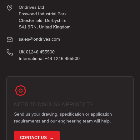
Ondrives Ltd
Foxwood Industrial Park
Chesterfield, Derbyshire
S41 9RN, United Kingdom
sales@ondrives.com
UK 01246 455500
International +44 1246 455500
NEED TO DISCUSS A PROJECT?
Send us your drawing, specification or application
requirements and our engineering team will help.
CONTACT US →