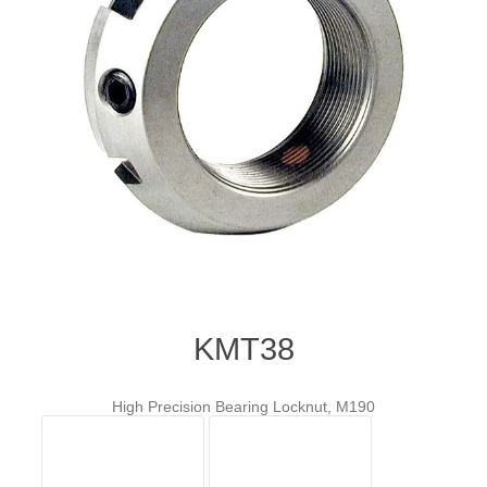
KMT38
High Precision Bearing Locknut, M190