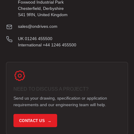
Foxwood Industrial Park
Chesterfield, Derbyshire
S41 9RN, United Kingdom
sales@ondrives.com
UK 01246 455500
International +44 1246 455500
NEED TO DISCUSS A PROJECT?
Send us your drawing, specification or application
requirements and our engineering team will help.
CONTACT US →