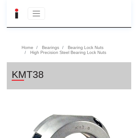
Home
Bearings
Bearing Lock Nuts
High Precision Steel Bearing Lock Nuts
KMT38