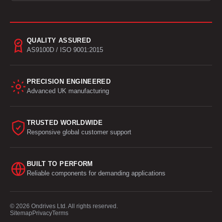
QUALITY ASSURED
AS9100D / ISO 9001:2015
PRECISION ENGINEERED
Advanced UK manufacturing
TRUSTED WORLDWIDE
Responsive global customer support
BUILT TO PERFORM
Reliable components for demanding applications
© 2026 Ondrives Ltd. All rights reserved.
Sitemap
Privacy
Terms