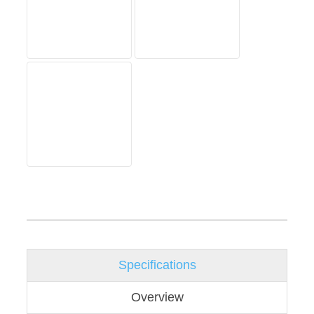
Specifications
Overview