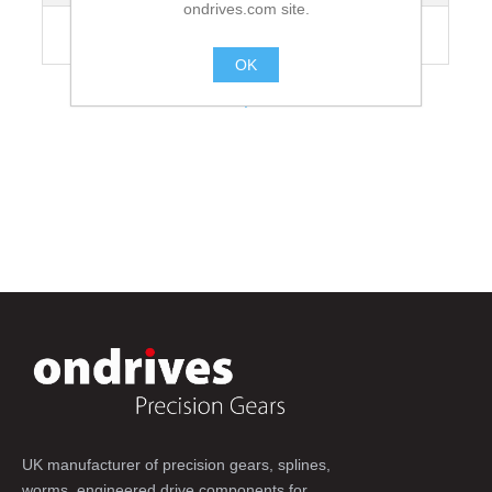
ondrives.com site.
Recommended Grubscrew Tightening
35
Torque [Nm]
OK
.
UK manufacturer of precision gears, splines,
worms, engineered drive components for