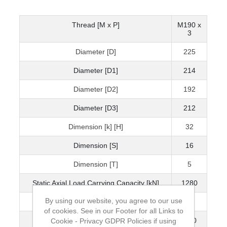
Thread [M x P]
M190 x
3
Diameter [D]
225
Diameter [D1]
214
Diameter [D2]
192
Diameter [D3]
212
Dimension [k] [H]
32
Dimension [S]
16
Dimension [T]
5
Static Axial Load Carrying Capacity [kN]
1280
By using our website, you agree to our use
Mass [kg]
2.4
of cookies. See in our Footer for all Links to
Grubscrew
M10
Cookie - Privacy GDPR Policies if using