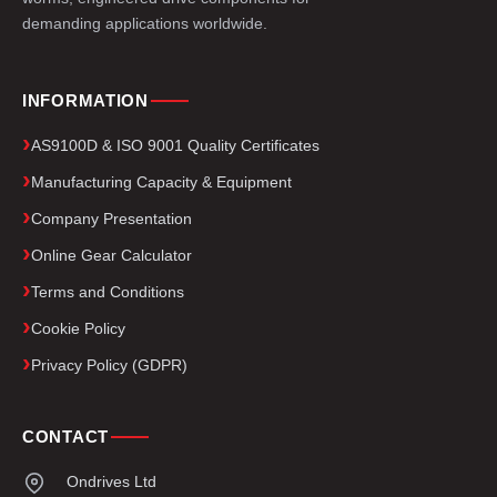
demanding applications worldwide.
INFORMATION
AS9100D & ISO 9001 Quality Certificates
Manufacturing Capacity & Equipment
Company Presentation
Online Gear Calculator
Terms and Conditions
Cookie Policy
Privacy Policy (GDPR)
CONTACT
Ondrives Ltd