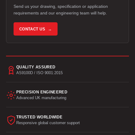
Send us your drawing, specification or application
requirements and our engineering team will help.
CONTACT US →
QUALITY ASSURED
AS9100D / ISO 9001:2015
PRECISION ENGINEERED
Advanced UK manufacturing
TRUSTED WORLDWIDE
Responsive global customer support