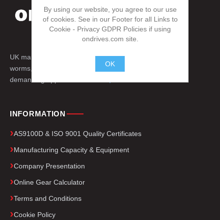
By using our website, you agree to our use
of cookies. See in our Footer for all Links to
Cookie - Privacy GDPR Policies if using
ondrives.com site.
UK manufacturer of precision gears, splines,
OK
worms, engineered drive components for
demanding applications worldwide.
.
INFORMATION
AS9100D & ISO 9001 Quality Certificates
Manufacturing Capacity & Equipment
Company Presentation
Online Gear Calculator
Terms and Conditions
Cookie Policy