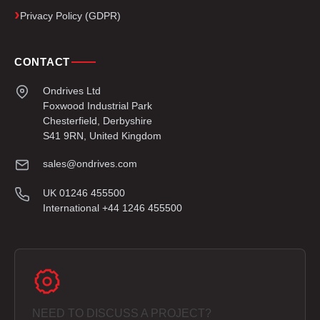
Privacy Policy (GDPR)
CONTACT
Ondrives Ltd
Foxwood Industrial Park
Chesterfield, Derbyshire
S41 9RN, United Kingdom
sales@ondrives.com
UK 01246 455500
International +44 1246 455500
NEED TO DISCUSS A PROJECT?