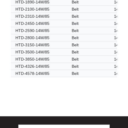
HTD-1890-14M/85
Belt
14M
HTD-2100-14M/85
Belt
14M
HTD-2310-14M/85
Belt
14M
HTD-2450-14M/85
Belt
14M
HTD-2590-14M/85
Belt
14M
HTD-2800-14M/85
Belt
14M
HTD-3150-14M/85
Belt
14M
HTD-3500-14M/85
Belt
14M
HTD-3850-14M/85
Belt
14M
HTD-4326-14M/85
Belt
14M
HTD-4578-14M/85
Belt
14M