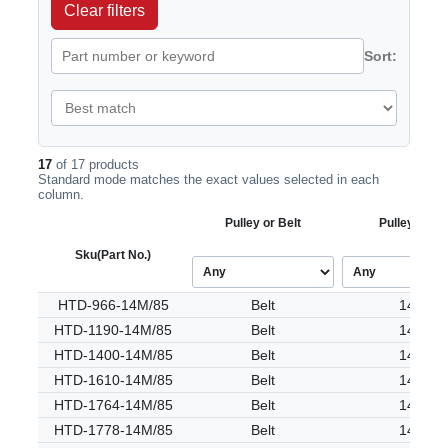
Clear filters
Sort:
17
of 17 products
Standard mode matches the exact values selected in each
column.
Pulley or Belt
Pulley Tooth
Sku
(Part No.)
HTD-966-14M/85
Belt
14M
HTD-1190-14M/85
Belt
14M
HTD-1400-14M/85
Belt
14M
HTD-1610-14M/85
Belt
14M
HTD-1764-14M/85
Belt
14M
HTD-1778-14M/85
Belt
14M