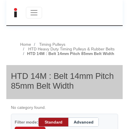
Home
Timing Pulleys
HTD Heavy Duty Timing Pulleys & Rubber Belts
HTD 14M : Belt 14mm Pitch 85mm Belt Width
HTD 14M : Belt 14mm Pitch
85mm Belt Width
No category found.
Filter mode:
Standard
Advanced