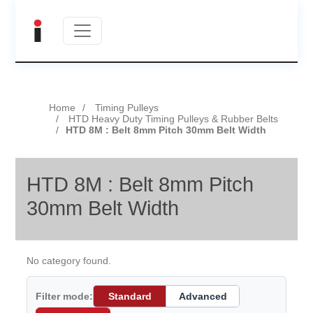
Home
Timing Pulleys
HTD Heavy Duty Timing Pulleys & Rubber Belts
HTD 8M : Belt 8mm Pitch 30mm Belt Width
HTD 8M : Belt 8mm Pitch
30mm Belt Width
No category found.
Filter mode:
Standard
Advanced