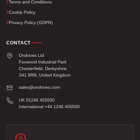
Terms and Conditions
Cookie Policy
Privacy Policy (GDPR)
CONTACT
Ondrives Ltd
Foxwood Industrial Park
Chesterfield, Derbyshire
S41 9RN, United Kingdom
sales@ondrives.com
UK 01246 455500
International +44 1246 455500