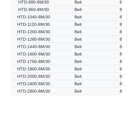
HTD-880-8M/30
Belt
8M
HTD-960-8M/30
Belt
8M
HTD-1040-8M/30
Belt
8M
HTD-1120-8M/30
Belt
8M
HTD-1200-8M/30
Belt
8M
HTD-1280-8M/30
Belt
8M
HTD-1440-8M/30
Belt
8M
HTD-1600-8M/30
Belt
8M
HTD-1760-8M/30
Belt
8M
HTD-1800-8M/30
Belt
8M
HTD-2000-8M/30
Belt
8M
HTD-2400-8M/30
Belt
8M
HTD-2800-8M/30
Belt
8M