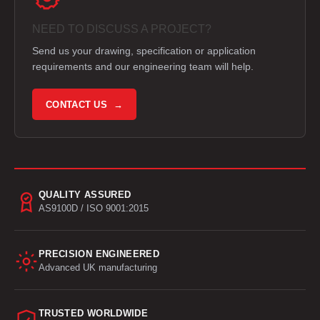
NEED TO DISCUSS A PROJECT?
Send us your drawing, specification or application
requirements and our engineering team will help.
CONTACT US →
QUALITY ASSURED
AS9100D / ISO 9001:2015
PRECISION ENGINEERED
Advanced UK manufacturing
TRUSTED WORLDWIDE