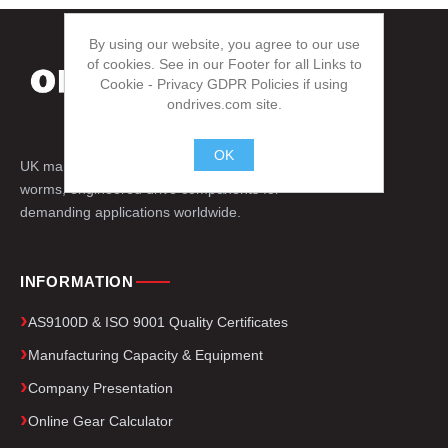
By using our website, you agree to our use
of cookies. See in our Footer for all Links to
Cookie - Privacy GDPR Policies if using
ondrives.com site.
OK
UK manufacturer of precision gears, splines,
.
worms, engineered drive components for
demanding applications worldwide.
INFORMATION
AS9100D & ISO 9001 Quality Certificates
Manufacturing Capacity & Equipment
Company Presentation
Online Gear Calculator