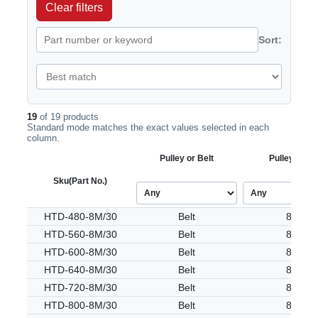
Clear filters
Sort:
19
of 19 products
Standard mode matches the exact values selected in each
column.
Pulley or Belt
Pulley Tooth
Sku
(Part No.)
HTD-480-8M/30
Belt
8M
HTD-560-8M/30
Belt
8M
HTD-600-8M/30
Belt
8M
HTD-640-8M/30
Belt
8M
HTD-720-8M/30
Belt
8M
HTD-800-8M/30
Belt
8M