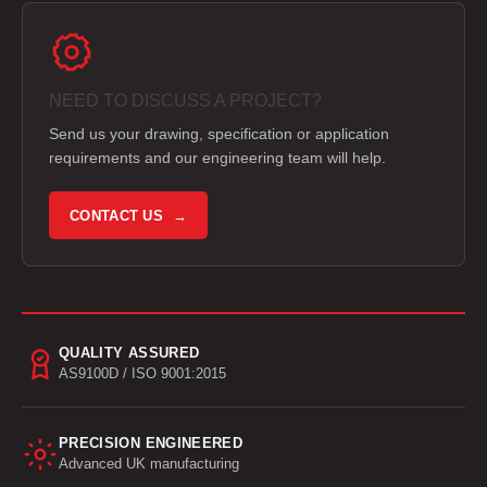
NEED TO DISCUSS A PROJECT?
Send us your drawing, specification or application
requirements and our engineering team will help.
CONTACT US →
QUALITY ASSURED
AS9100D / ISO 9001:2015
PRECISION ENGINEERED
Advanced UK manufacturing