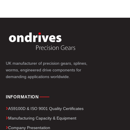
UK manufacturer of precision gears, splines,
worms, engineered drive components for
demanding applications worldwide.
INFORMATION
AS9100D & ISO 9001 Quality Certificates
Manufacturing Capacity & Equipment
Company Presentation