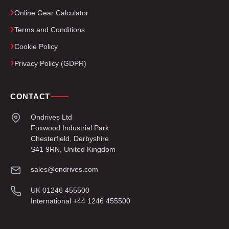
Online Gear Calculator
Terms and Conditions
Cookie Policy
Privacy Policy (GDPR)
CONTACT
Ondrives Ltd
Foxwood Industrial Park
Chesterfield, Derbyshire
S41 9RN, United Kingdom
sales@ondrives.com
UK 01246 455500
International +44 1246 455500