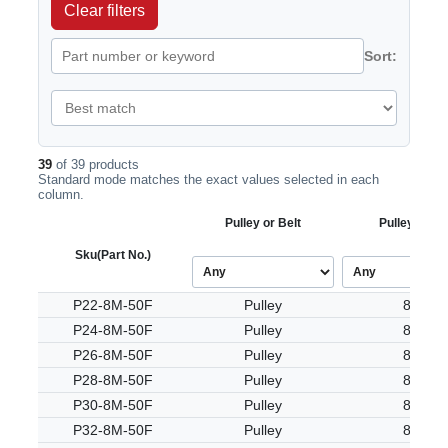
Clear filters
Sort:
39
of 39 products
Standard mode matches the exact values selected in each
column.
Pulley or Belt
Pulley Tooth
Sku
(Part No.)
P22-8M-50F
Pulley
8M
P24-8M-50F
Pulley
8M
P26-8M-50F
Pulley
8M
P28-8M-50F
Pulley
8M
P30-8M-50F
Pulley
8M
P32-8M-50F
Pulley
8M