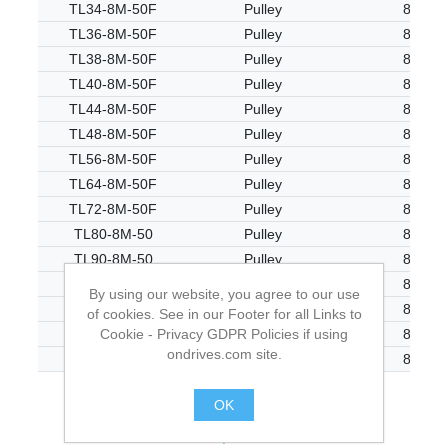
TL34-8M-50F
Pulley
8M
TL36-8M-50F
Pulley
8M
TL38-8M-50F
Pulley
8M
TL40-8M-50F
Pulley
8M
TL44-8M-50F
Pulley
8M
TL48-8M-50F
Pulley
8M
TL56-8M-50F
Pulley
8M
TL64-8M-50F
Pulley
8M
TL72-8M-50F
Pulley
8M
TL80-8M-50
Pulley
8M
TL90-8M-50
Pulley
8M
TL112-8M-50
Pulley
8M
By using our website, you agree to our use
TL144-8M-50
Pulley
8M
of cookies. See in our Footer for all Links to
Cookie - Privacy GDPR Policies if using
TL168-8M-50
Pulley
8M
ondrives.com site.
TL192-8M-50
Pulley
8M
OK
.