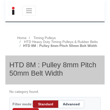
Home
Timing Pulleys
HTD Heavy Duty Timing Pulleys & Rubber Belts
HTD 8M : Pulley 8mm Pitch 50mm Belt Width
HTD 8M : Pulley 8mm Pitch
50mm Belt Width
No category found.
Filter mode:
Standard
Advanced