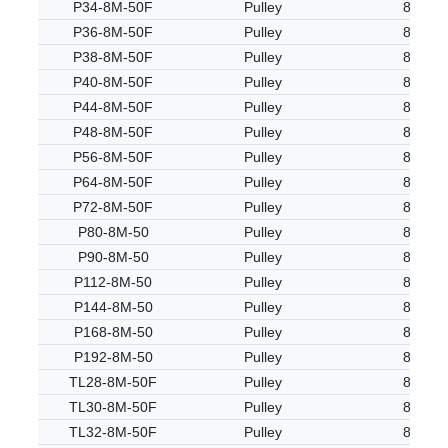
P34-8M-50F
Pulley
8M
P36-8M-50F
Pulley
8M
P38-8M-50F
Pulley
8M
P40-8M-50F
Pulley
8M
P44-8M-50F
Pulley
8M
P48-8M-50F
Pulley
8M
P56-8M-50F
Pulley
8M
P64-8M-50F
Pulley
8M
P72-8M-50F
Pulley
8M
P80-8M-50
Pulley
8M
P90-8M-50
Pulley
8M
P112-8M-50
Pulley
8M
P144-8M-50
Pulley
8M
P168-8M-50
Pulley
8M
P192-8M-50
Pulley
8M
TL28-8M-50F
Pulley
8M
TL30-8M-50F
Pulley
8M
TL32-8M-50F
Pulley
8M