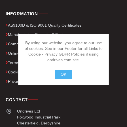
INFORMATION
AS9100D & ISO 9001 Quality Certificates
Manufacturing Capacity & Equipment
By using our website, you agree to our use
Company Presentation
of cookies. See in our Footer for all Links to
Online Gear Calculator
Cookie - Privacy GDPR Policies if using
ondrives.com site.
Terms and Conditions
Cookie Policy
OK
Privacy Policy (GDPR)
.
CONTACT
Ondrives Ltd
Foxwood Industrial Park
Chesterfield, Derbyshire