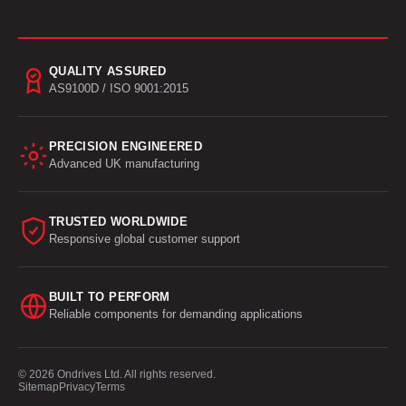
QUALITY ASSURED
AS9100D / ISO 9001:2015
PRECISION ENGINEERED
Advanced UK manufacturing
TRUSTED WORLDWIDE
Responsive global customer support
BUILT TO PERFORM
Reliable components for demanding applications
© 2026 Ondrives Ltd. All rights reserved.
Sitemap
Privacy
Terms