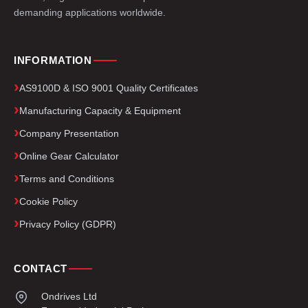
demanding applications worldwide.
INFORMATION
AS9100D & ISO 9001 Quality Certificates
Manufacturing Capacity & Equipment
Company Presentation
Online Gear Calculator
Terms and Conditions
Cookie Policy
Privacy Policy (GDPR)
CONTACT
Ondrives Ltd