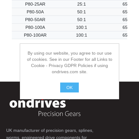
P80-25AR
25:1
65.50
P80-50A
50:1
65.50
P80-50AR
50:1
65.50
P80-100A
100:1
65.50
P80-100AR
100:1
65.50
By using our website, you agree to our use
of cookies. See in our Footer for all Links to
Cookie - Privacy GDPR Policies if using
ondrives.com site.
OK
.
UK manufacturer of precision gears, splines,
worms, engineered drive components for