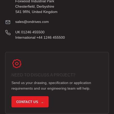
Foxwood Industrial Park
Chesterfield, Derbyshire
S41 9RN, United Kingdom
sales@ondrives.com
UK 01246 455500
International +44 1246 455500
NEED TO DISCUSS A PROJECT?
Send us your drawing, specification or application
requirements and our engineering team will help.
CONTACT US →