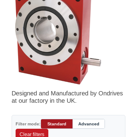
Designed and Manufactured by Ondrives
at our factory in the UK.
Filter mode:
Standard
Advanced
Clear filters