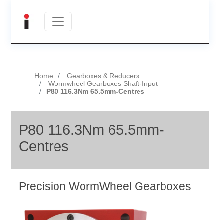
Home
Gearboxes & Reducers
Wormwheel Gearboxes Shaft-Input
P80 116.3Nm 65.5mm-Centres
P80 116.3Nm 65.5mm-
Centres
Precision WormWheel Gearboxes