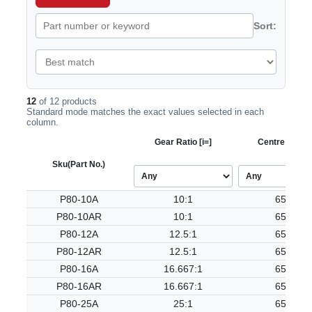
Sort:
12
of 12 products
Standard mode matches the exact values selected in each
column.
Gear Ratio [i=]
Centre Dist. [
Sku
(Part No.)
P80-10A
10:1
65.50
P80-10AR
10:1
65.50
P80-12A
12.5:1
65.50
P80-12AR
12.5:1
65.50
P80-16A
16.667:1
65.50
P80-16AR
16.667:1
65.50
P80-25A
25:1
65.50