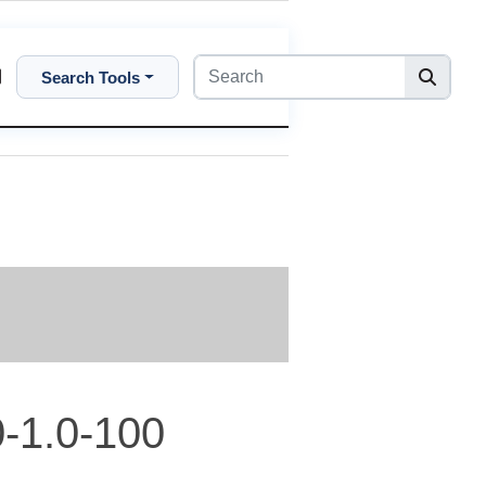
Search Tools
-1.0-100