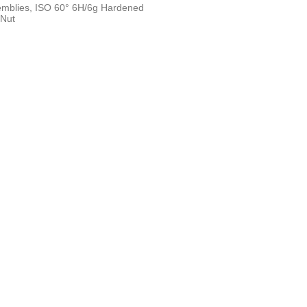
semblies, ISO 60° 6H/6g Hardened
 Nut