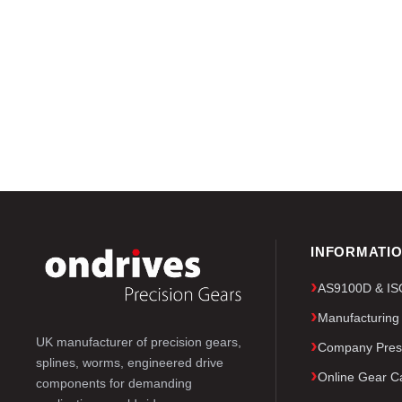
INFORMATI
AS9100D & ISO 
Manufacturing
UK manufacturer of precision gears,
Company Pres
splines, worms, engineered drive
Online Gear Ca
components for demanding