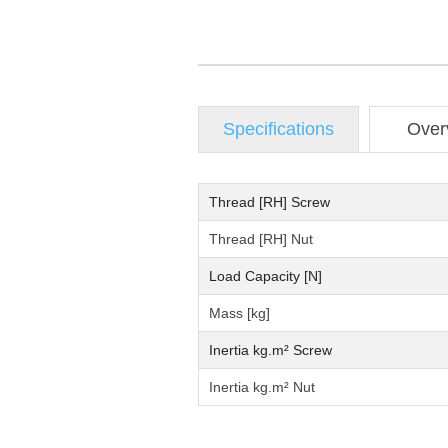
Specifications
Over
Thread [RH] Screw
Thread [RH] Nut
Load Capacity [N]
Mass [kg]
Inertia kg.m² Screw
Inertia kg.m² Nut