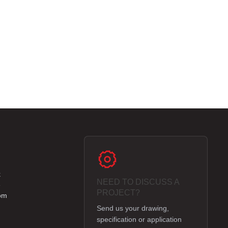
k
NEED TO DISCUSS A
e
PROJECT?
om
Send us your drawing,
specification or application