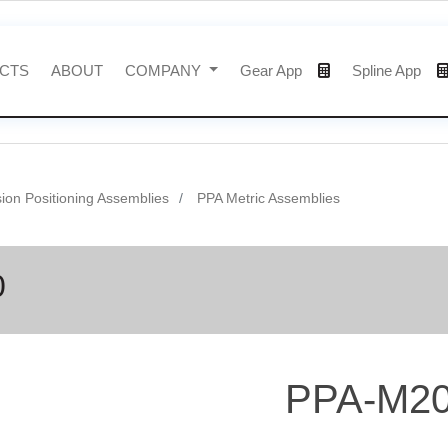
CTS
ABOUT
COMPANY
Gear App
Spline App
sion Positioning Assemblies
PPA Metric Assemblies
0
PPA-M20