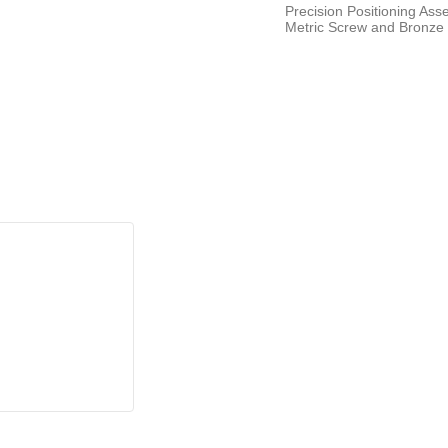
Precision Positioning As
Metric Screw and Bronze