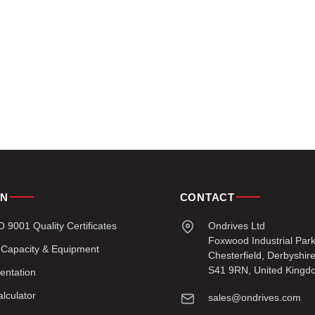
ON
CONTACT
9001 Quality Certificates
Ondrives Ltd
Foxwood Industrial Par
 Capacity & Equipment
Chesterfield, Derbyshir
S41 9RN, United Kingd
entation
lculator
sales@ondrives.com