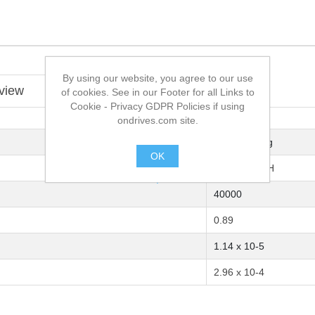
By using our website, you agree to our use
view
of cookies. See in our Footer for all Links to
Cookie - Privacy GDPR Policies if using
ondrives.com site.
M20 x 1.0-6g
OK
M20 x 1.0-6H
.
40000
0.89
1.14 x 10-5
2.96 x 10-4