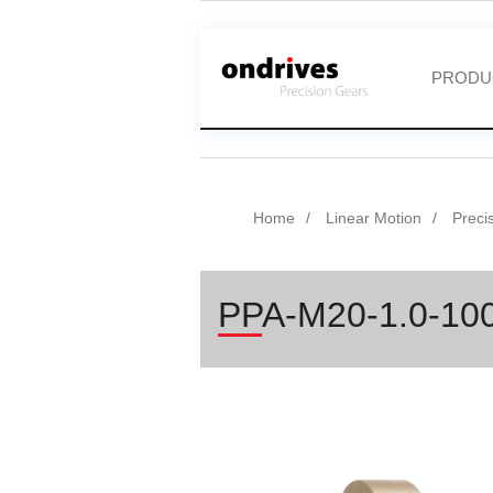
PRODU
Home
Linear Motion
Preci
PPA-M20-1.0-10