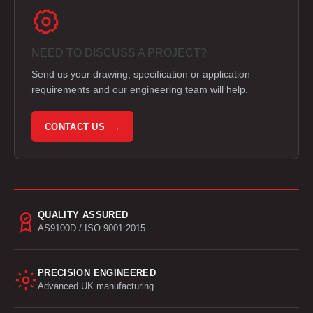
NEED TO DISCUSS A PROJECT?
Send us your drawing, specification or application
requirements and our engineering team will help.
CONTACT US →
QUALITY ASSURED
AS9100D / ISO 9001:2015
PRECISION ENGINEERED
Advanced UK manufacturing