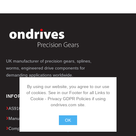
UK manufacturer of precision gears, splines,
worms, engineered drive components for
demanding applications worldwide.
By using our website, you agree to our use
of cookies. See in our Footer for all Links to
INFORMATION
Cookie - Privacy GDPR Policies if using
ondrives.com site.
AS9100D & ISO 9001 Quality Certificates
Manufacturing Capacity & Equipment
OK
Company Presentation
.