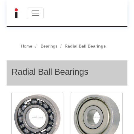
Home
Bearings
Radial Ball Bearings
Radial Ball Bearings