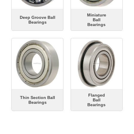
Miniature
Deep Groove Ball
Ball
Bearings
Bearings
Flanged
Thin Section Ball
Ball
Bearings
Bearings