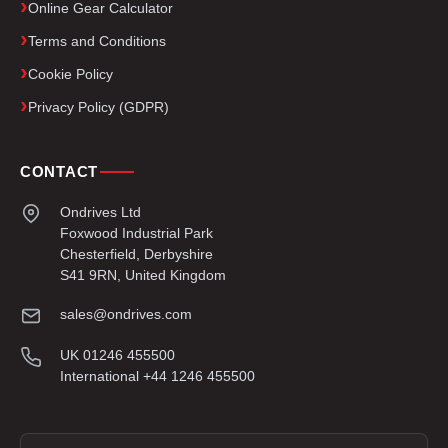
Online Gear Calculator
Terms and Conditions
Cookie Policy
Privacy Policy (GDPR)
CONTACT
Ondrives Ltd
Foxwood Industrial Park
Chesterfield, Derbyshire
S41 9RN, United Kingdom
sales@ondrives.com
UK 01246 455500
International +44 1246 455500