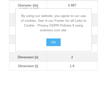
Diameter [ds]
3.987
+0.005/-0.025
By using our website, you agree to our use
Dimension [L]
6.013
of cookies. See in our Footer for all Links to
+0.05/-0
Cookie - Privacy GDPR Policies if using
ondrives.com site.
Diameter [Dk]
6
Dimension [k] [H]
3
OK
Dimension [b]
4
.
Dimension [s]
2
Dimension [t]
1.6