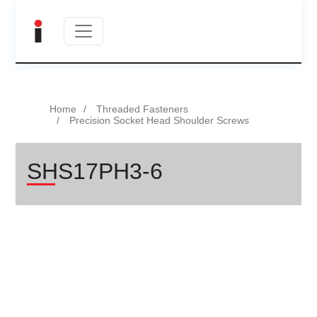
Home
Threaded Fasteners
Precision Socket Head Shoulder Screws
SHS17PH3-6