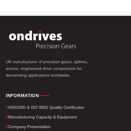
UK manufacturer of precision gears, splines,
worms, engineered drive components for
demanding applications worldwide.
INFORMATION
AS9100D & ISO 9001 Quality Certificates
Manufacturing Capacity & Equipment
Company Presentation