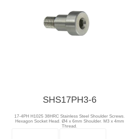
SHS17PH3-6
17-4PH H1025 38HRC Stainless Steel Shoulder Screws.
Hexagon Socket Head. Ø4 x 6mm Shoulder. M3 x 4mm
Thread.