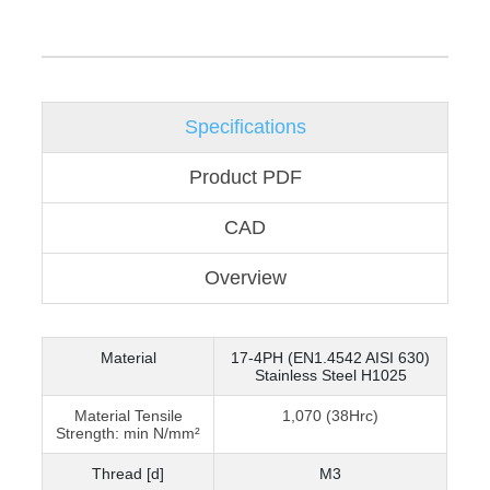
Specifications
Product PDF
CAD
Overview
Material
17-4PH (EN1.4542 AISI 630)
Stainless Steel H1025
Material Tensile
1,070 (38Hrc)
Strength: min N/mm²
Thread [d]
M3