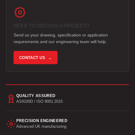
NEED TO DISCUSS A PROJECT?
Send us your drawing, specification or application
requirements and our engineering team will help.
CONTACT US →
QUALITY ASSURED
AS9100D / ISO 9001:2015
PRECISION ENGINEERED
Advanced UK manufacturing