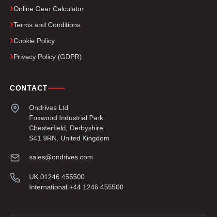
Online Gear Calculator
Terms and Conditions
Cookie Policy
Privacy Policy (GDPR)
CONTACT
Ondrives Ltd
Foxwood Industrial Park
Chesterfield, Derbyshire
S41 9RN, United Kingdom
sales@ondrives.com
UK 01246 455500
International +44 1246 455500