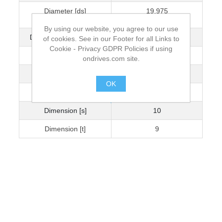
Diameter [ds]
19.975
+0.005/-0.025
By using our website, you agree to our use
Dimension [L] +0.05/-0
60.013
of cookies. See in our Footer for all Links to
Cookie - Privacy GDPR Policies if using
Diameter [Dk]
30
ondrives.com site.
Dimension [k] [H]
14
OK
Dimension [b]
22
.
Dimension [s]
10
Dimension [t]
9