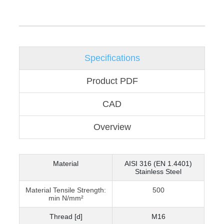
Specifications
Product PDF
CAD
Overview
Material
AISI 316 (EN 1.4401)
Stainless Steel
Material Tensile Strength:
500
min N/mm²
Thread [d]
M16