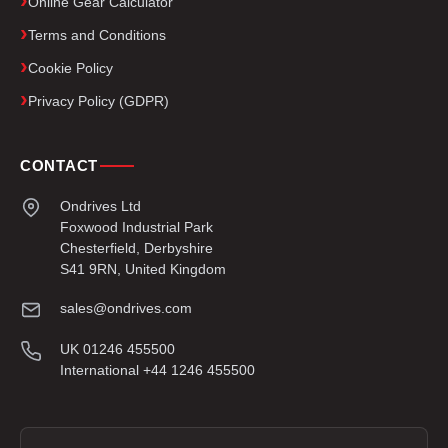
Online Gear Calculator
Terms and Conditions
Cookie Policy
Privacy Policy (GDPR)
CONTACT
Ondrives Ltd
Foxwood Industrial Park
Chesterfield, Derbyshire
S41 9RN, United Kingdom
sales@ondrives.com
UK 01246 455500
International +44 1246 455500