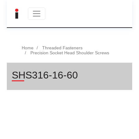
Home
Threaded Fasteners
Precision Socket Head Shoulder Screws
SHS316-16-60