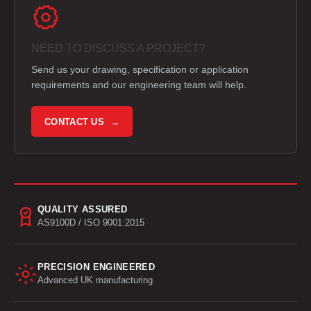
NEED TO DISCUSS A PROJECT?
Send us your drawing, specification or application
requirements and our engineering team will help.
CONTACT US →
QUALITY ASSURED
AS9100D / ISO 9001:2015
PRECISION ENGINEERED
Advanced UK manufacturing