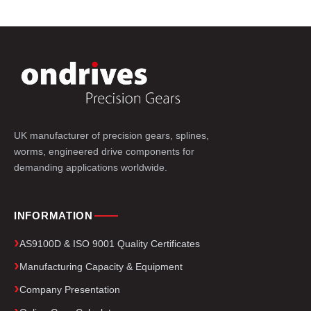
UK manufacturer of precision gears, splines,
worms, engineered drive components for
demanding applications worldwide.
INFORMATION
AS9100D & ISO 9001 Quality Certificates
Manufacturing Capacity & Equipment
Company Presentation