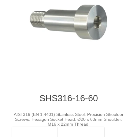
SHS316-16-60
AISI 316 (EN 1.4401) Stainless Steel. Precision Shoulder
Screws. Hexagon Socket Head. Ø20 x 60mm Shoulder.
M16 x 22mm Thread.