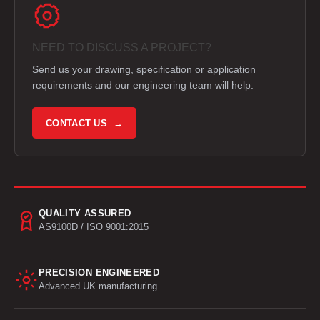
NEED TO DISCUSS A PROJECT?
Send us your drawing, specification or application
requirements and our engineering team will help.
CONTACT US →
QUALITY ASSURED
AS9100D / ISO 9001:2015
PRECISION ENGINEERED
Advanced UK manufacturing