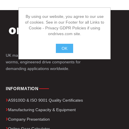
By using our website, you agree to our use
of cookies. See in our Footer for all Links to
Cookie - Privacy GDPR Policies if using
ondrives.com site.
OK
UK manufacturer of precision gears, splines,
.
worms, engineered drive components for
demanding applications worldwide.
INFORMATION
AS9100D & ISO 9001 Quality Certificates
Manufacturing Capacity & Equipment
Company Presentation
Online Gear Calculator