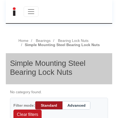
Home
Bearings
Bearing Lock Nuts
Simple Mounting Steel Bearing Lock Nuts
Simple Mounting Steel
Bearing Lock Nuts
No category found.
Filter mode:
Standard
Advanced
Clear filters