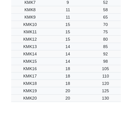
KMK7
9
52
KMK8
11
58
KMK9
11
65
KMK10
15
70
KMK11
15
75
KMK12
15
80
KMK13
14
85
KMK14
14
92
KMK15
14
98
KMK16
18
105
KMK17
18
110
KMK18
18
120
KMK19
20
125
KMK20
20
130