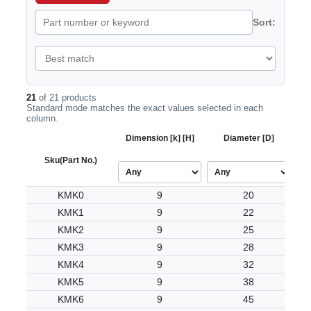
Sort:
21
of 21 products
Standard mode matches the exact values selected in each
column.
Dimension [k] [H]
Diameter [D]
Sku
(Part No.)
KMK0
9
20
KMK1
9
22
KMK2
9
25
KMK3
9
28
KMK4
9
32
KMK5
9
38
KMK6
9
45