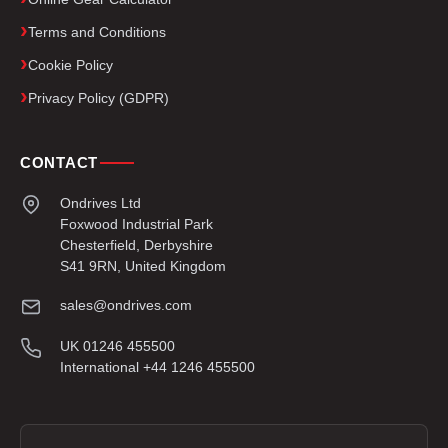
Terms and Conditions
Cookie Policy
Privacy Policy (GDPR)
CONTACT
Ondrives Ltd
Foxwood Industrial Park
Chesterfield, Derbyshire
S41 9RN, United Kingdom
sales@ondrives.com
UK 01246 455500
International +44 1246 455500