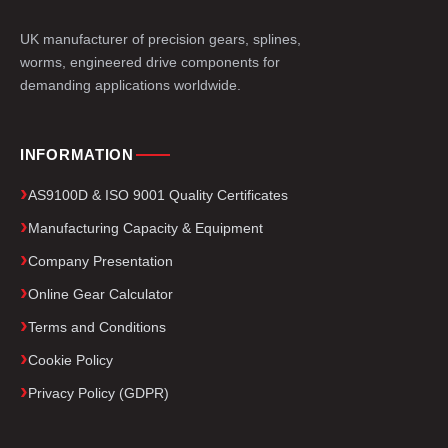
UK manufacturer of precision gears, splines,
worms, engineered drive components for
demanding applications worldwide.
INFORMATION
AS9100D & ISO 9001 Quality Certificates
Manufacturing Capacity & Equipment
Company Presentation
Online Gear Calculator
Terms and Conditions
Cookie Policy
Privacy Policy (GDPR)