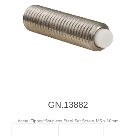
GN.13882
Acetal Tipped Stainless Steel Set Screw, M5 x 10mm