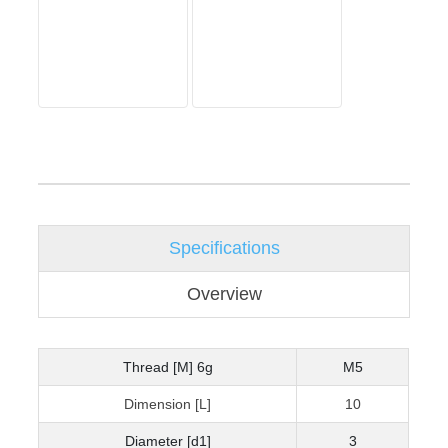
Specifications
Overview
Thread [M] 6g
M5
Dimension [L]
10
Diameter [d1]
3