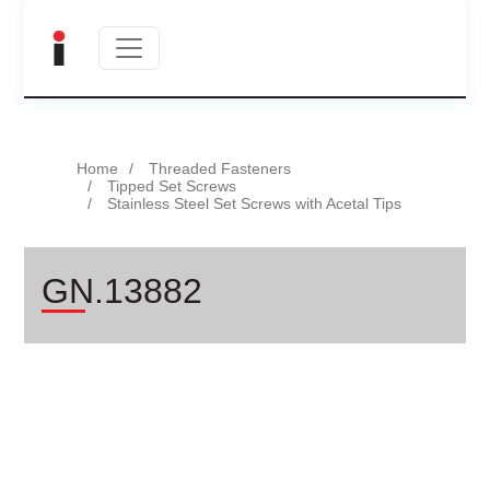
Home
Threaded Fasteners
Tipped Set Screws
Stainless Steel Set Screws with Acetal Tips
GN.13882