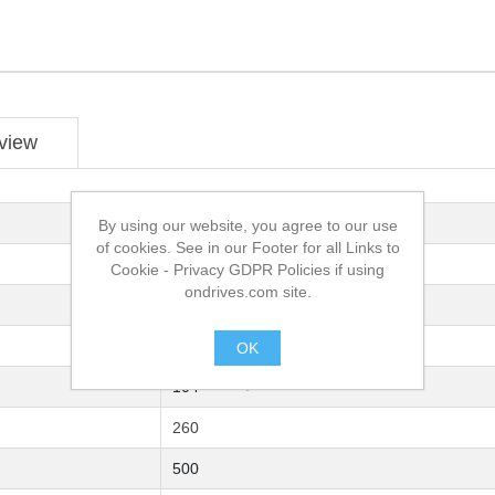
view
Needle Roller
By using our website, you agree to our use
of cookies. See in our Footer for all Links to
Steel 9 SMn Pb36K DIN 808-W
Cookie - Privacy GDPR Policies if using
ondrives.com site.
25
50
OK
.
104
260
500