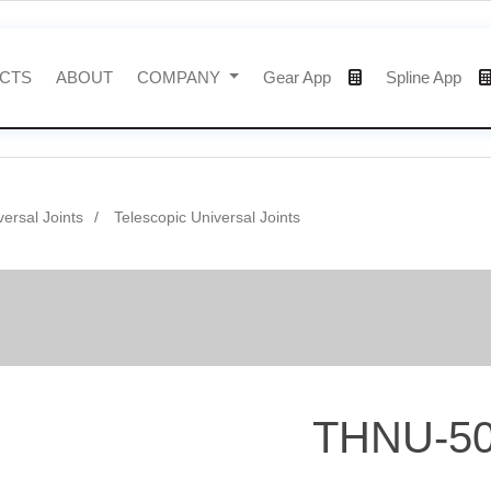
CTS
ABOUT
COMPANY
Gear App
Spline App
versal Joints
Telescopic Universal Joints
THNU-5