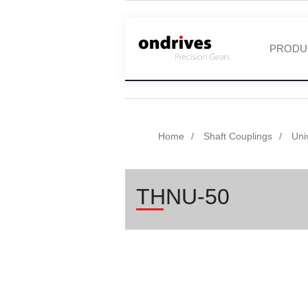
PRODU
Home
Shaft Couplings
Uni
THNU-50