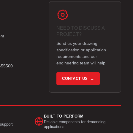
k
NEED TO DISCUSS A
e
PROJECT?
om
Send us your drawing,
specification or application
requirements and our
engineering team will help.
 455500
CONTACT US →
BUILT TO PERFORM
Reliable components for demanding
support
applications