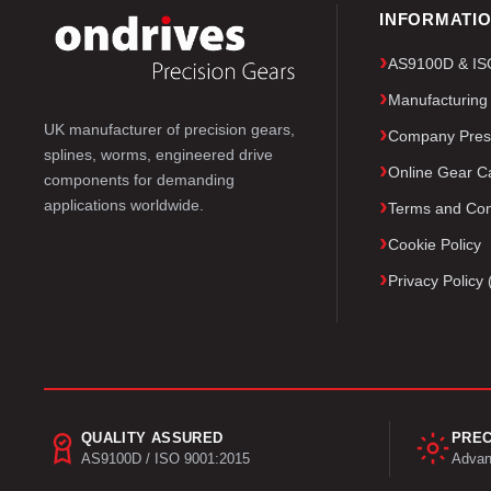
INFORMATI
AS9100D & ISO 
Manufacturing
UK manufacturer of precision gears,
Company Pres
splines, worms, engineered drive
Online Gear Ca
components for demanding
applications worldwide.
Terms and Con
Cookie Policy
Privacy Polic
QUALITY ASSURED
PREC
AS9100D / ISO 9001:2015
Advan