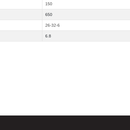
150
650
26-32-6
6.8