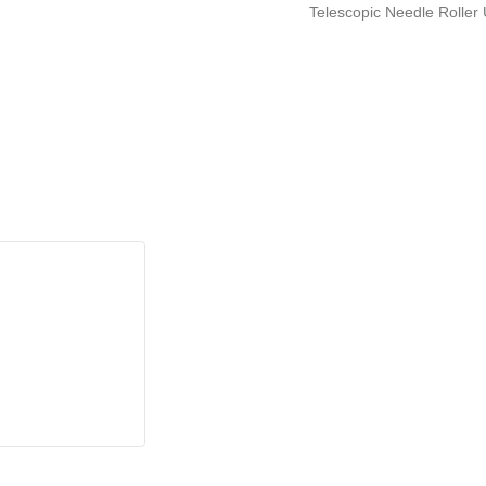
Telescopic Needle Roller 