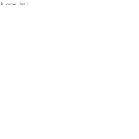
Universal Joint