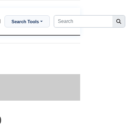
Search Tools
0