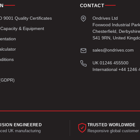
ON
CONTACT
9001 Quality Certificates
Ondrives Ltd
Foxwood Industrial Par
 Capacity & Equipment
Chesterfield, Derbyshir
S41 9RN, United Kingd
entation
lculator
sales@ondrives.com
ditions
UK 01246 455500
International +44 1246
y (GDPR)
ISION ENGINEERED
TRUSTED WORLDWIDE
ced UK manufacturing
Responsive global customer 