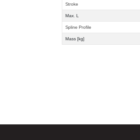
Stroke
Max. L
Spline Profile
Mass [kg]