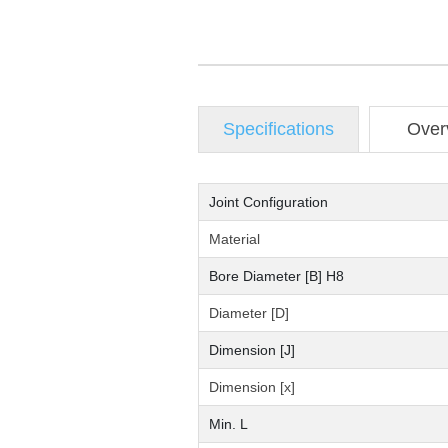
Specifications
Over
Joint Configuration
Material
Bore Diameter [B] H8
Diameter [D]
Dimension [J]
Dimension [x]
Min. L