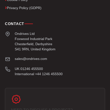
Privacy Policy (GDPR)
CONTACT
Ondrives Ltd
Foxwood Industrial Park
Chesterfield, Derbyshire
S41 9RN, United Kingdom
sales@ondrives.com
UK 01246 455500
International +44 1246 455500