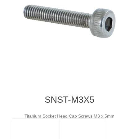
SNST-M3X5
Titanium Socket Head Cap Screws M3 x 5mm