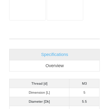
Specifications
Overview
Thread [d]
M3
Dimension [L]
5
Diameter [Dk]
5.5