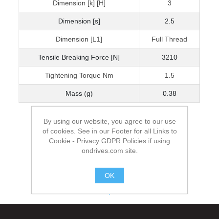
Dimension [k] [H]
3
Dimension [s]
2.5
Dimension [L1]
Full Thread
Tensile Breaking Force [N]
3210
Tightening Torque Nm
1.5
Mass (g)
0.38
By using our website, you agree to our use
of cookies. See in our Footer for all Links to
Cookie - Privacy GDPR Policies if using
ondrives.com site.
OK
.