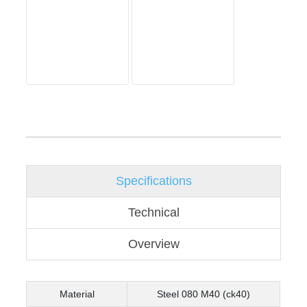
Specifications
Technical
Overview
Material
Steel 080 M40 (ck40)