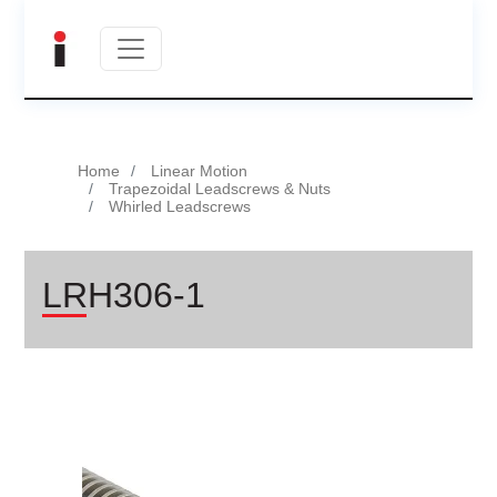
Home
Linear Motion
Trapezoidal Leadscrews & Nuts
Whirled Leadscrews
LRH306-1