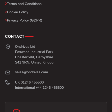
Terms and Conditions
Cookie Policy
Privacy Policy (GDPR)
CONTACT
Ondrives Ltd
Foxwood Industrial Park
Chesterfield, Derbyshire
S41 9RN, United Kingdom
sales@ondrives.com
UK 01246 455500
International +44 1246 455500