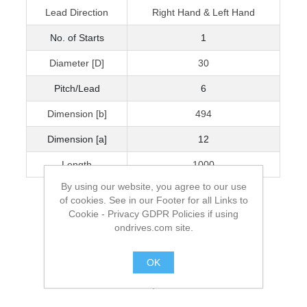
Lead Direction
Right Hand & Left Hand
No. of Starts
1
Diameter [D]
30
Pitch/Lead
6
Dimension [b]
494
Dimension [a]
12
Length
1000
By using our website, you agree to our use
of cookies. See in our Footer for all Links to
Cookie - Privacy GDPR Policies if using
ondrives.com site.
OK
.