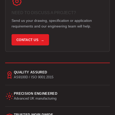
NEED TO DISCUSS A PROJECT?
Send us your drawing, specification or application
requirements and our engineering team will help.
CONTACT US →
QUALITY ASSURED
AS9100D / ISO 9001:2015
PRECISION ENGINEERED
Advanced UK manufacturing
TRUSTED WORLDWIDE