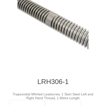
LRH306-1
Trapezoidal Whirled Leadscrew, 1 Start Steel Left and
Right Hand Thread, 1 Metre Length