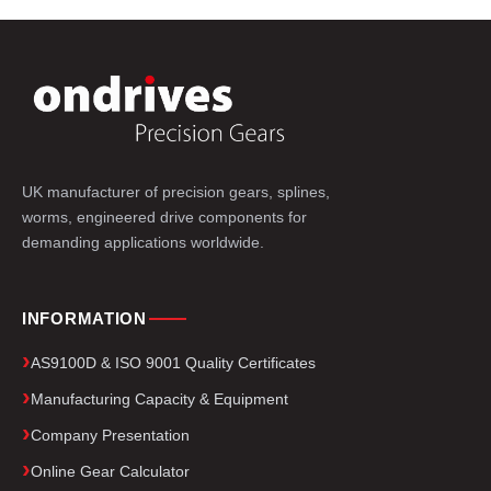
UK manufacturer of precision gears, splines,
worms, engineered drive components for
demanding applications worldwide.
INFORMATION
AS9100D & ISO 9001 Quality Certificates
Manufacturing Capacity & Equipment
Company Presentation
Online Gear Calculator