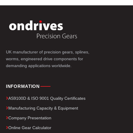
UK manufacturer of precision gears, splines,
worms, engineered drive components for
demanding applications worldwide.
INFORMATION
AS9100D & ISO 9001 Quality Certificates
Manufacturing Capacity & Equipment
Company Presentation
Online Gear Calculator