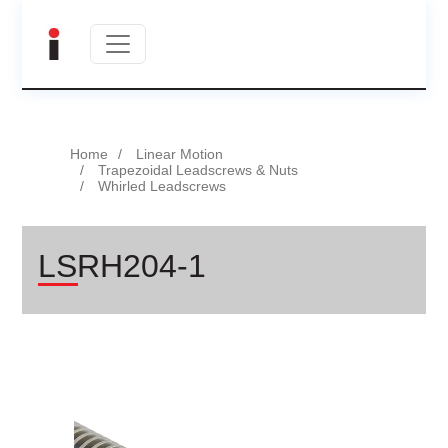
Home
Linear Motion
Trapezoidal Leadscrews & Nuts
Whirled Leadscrews
LSRH204-1