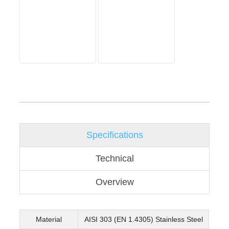
Specifications
Technical
Overview
Material
AISI 303 (EN 1.4305) Stainless Steel