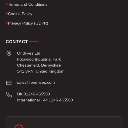
Terms and Conditions
Cookie Policy
Privacy Policy (GDPR)
CONTACT
Ondrives Ltd
Foxwood Industrial Park
Chesterfield, Derbyshire
S41 9RN, United Kingdom
sales@ondrives.com
UK 01246 455500
International +44 1246 455500