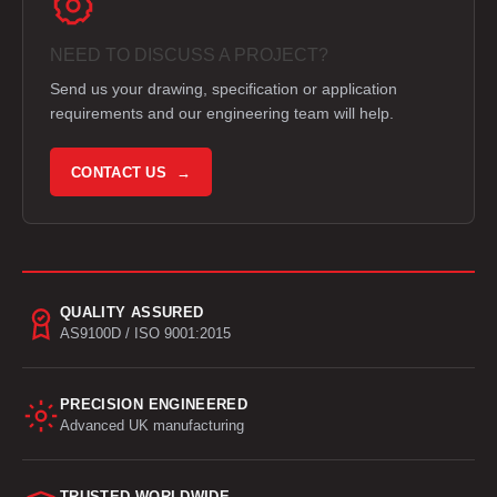
NEED TO DISCUSS A PROJECT?
Send us your drawing, specification or application
requirements and our engineering team will help.
CONTACT US →
QUALITY ASSURED
AS9100D / ISO 9001:2015
PRECISION ENGINEERED
Advanced UK manufacturing
TRUSTED WORLDWIDE