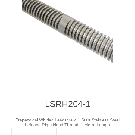
LSRH204-1
Trapezoidal Whirled Leadscrew, 1 Start Stainless Steel
Left and Right Hand Thread, 1 Metre Length