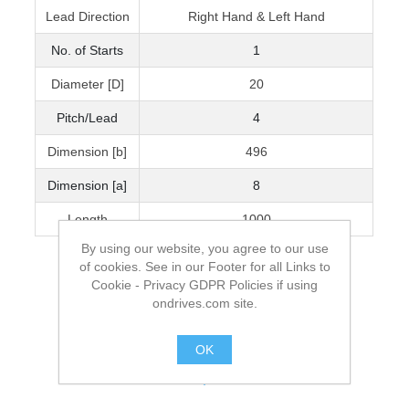
Lead Direction
Right Hand & Left Hand
No. of Starts
1
Diameter [D]
20
Pitch/Lead
4
Dimension [b]
496
Dimension [a]
8
Length
1000
By using our website, you agree to our use
of cookies. See in our Footer for all Links to
Cookie - Privacy GDPR Policies if using
ondrives.com site.
OK
.