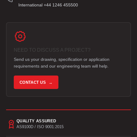
International +44 1246 455500
NEED TO DISCUSS A PROJECT?
Send us your drawing, specification or application
requirements and our engineering team will help.
CONTACT US →
QUALITY ASSURED
AS9100D / ISO 9001:2015