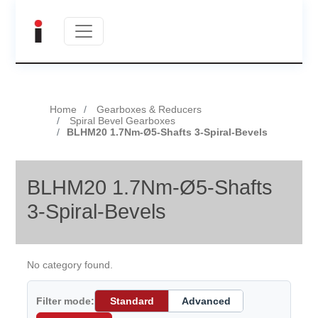
Home
Gearboxes & Reducers
Spiral Bevel Gearboxes
BLHM20 1.7Nm-Ø5-Shafts 3-Spiral-Bevels
BLHM20 1.7Nm-Ø5-Shafts
3-Spiral-Bevels
No category found.
Filter mode:
Standard
Advanced