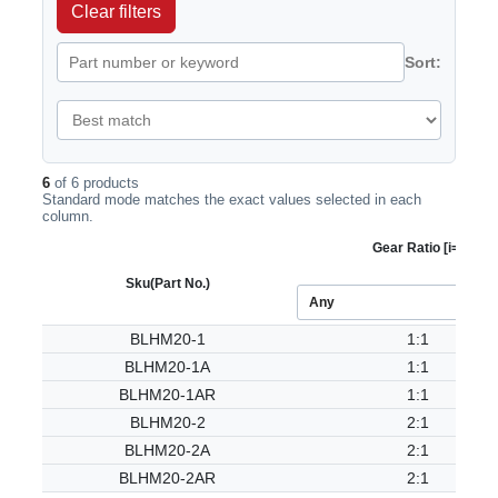
Clear filters
Sort:
6
of 6 products
Standard mode matches the exact values selected in each
column.
Gear Ratio [i=]
Sku
(Part No.)
BLHM20-1
1:1
BLHM20-1A
1:1
BLHM20-1AR
1:1
BLHM20-2
2:1
BLHM20-2A
2:1
BLHM20-2AR
2:1