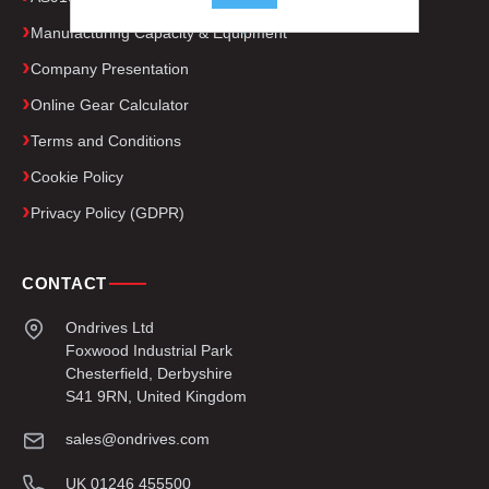
.
Manufacturing Capacity & Equipment
Company Presentation
Online Gear Calculator
Terms and Conditions
Cookie Policy
Privacy Policy (GDPR)
CONTACT
Ondrives Ltd
Foxwood Industrial Park
Chesterfield, Derbyshire
S41 9RN, United Kingdom
sales@ondrives.com
UK 01246 455500