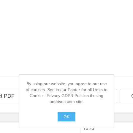
By using our website, you agree to our use
of cookies. See in our Footer for all Links to
ct PDF
Technical
CAD
Cookie - Privacy GDPR Policies if using
ondrives.com site.
OK
2:1
.
10.20