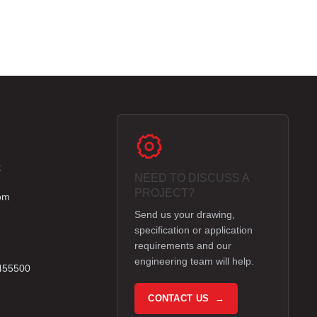
k
NEED TO DISCUSS A
e
PROJECT?
om
Send us your drawing,
specification or application
requirements and our
engineering team will help.
 455500
CONTACT US →