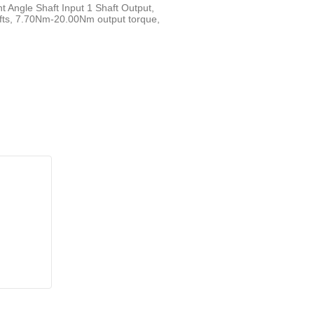
t Angle Shaft Input 1 Shaft Output,
fts, 7.70Nm-20.00Nm output torque,