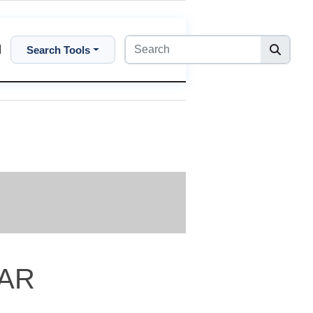
Search Tools
2AR