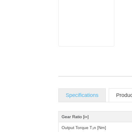
Specifications
Produ
Gear Ratio [i=]
Output Torque T₂n [Nm]