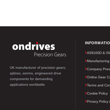
INFORMATI
AS9100D & ISO 
Manufacturing
UK manufacturer of precision gears,
Company Pres
splines, worms, engineered drive
Online Gear Ca
components for demanding
applications worldwide.
Terms and Con
Cookie Policy
Privacy Polic