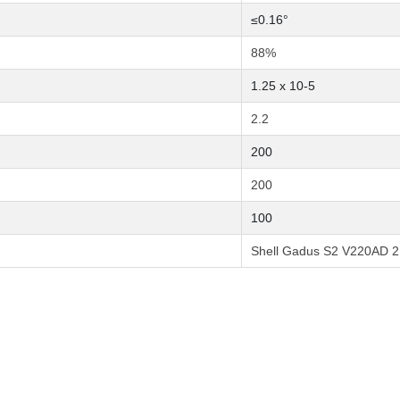
≤0.16°
88%
1.25 x 10-5
2.2
200
200
100
Shell Gadus S2 V220AD 2