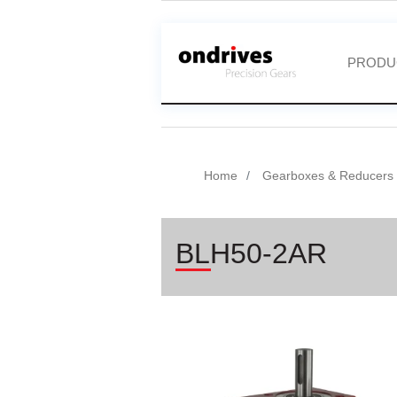
PRODU
Home
Gearboxes & Reducers
BLH50-2AR