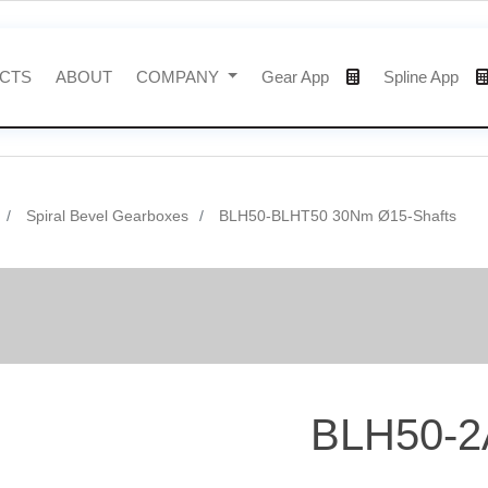
CTS
ABOUT
COMPANY
Gear App
Spline App
Spiral Bevel Gearboxes
BLH50-BLHT50 30Nm Ø15-Shafts
BLH50-