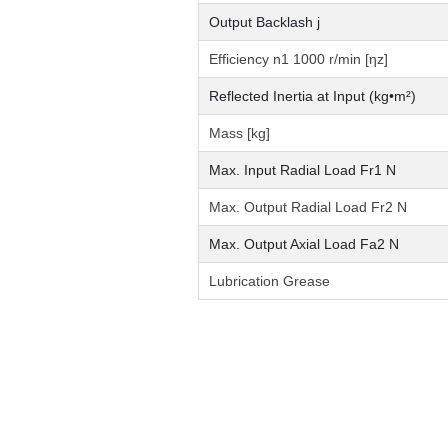
Output Backlash j
Efficiency n1 1000 r/min [ηz]
Reflected Inertia at Input (kg•m²)
Mass [kg]
Max. Input Radial Load Fr1 N
Max. Output Radial Load Fr2 N
Max. Output Axial Load Fa2 N
Lubrication Grease