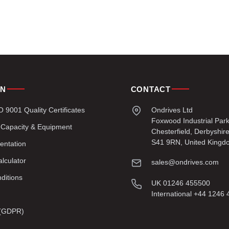
ON
CONTACT
9001 Quality Certificates
Ondrives Ltd
Foxwood Industrial Par
 Capacity & Equipment
Chesterfield, Derbyshir
S41 9RN, United Kingd
entation
lculator
sales@ondrives.com
ditions
UK 01246 455500
International +44 1246
y (GDPR)