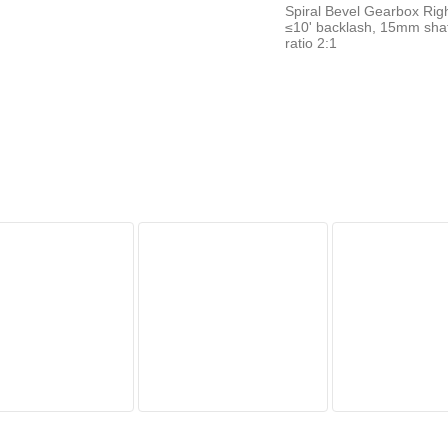
Spiral Bevel Gearbox Righ
≤10' backlash, 15mm sha
ratio 2:1