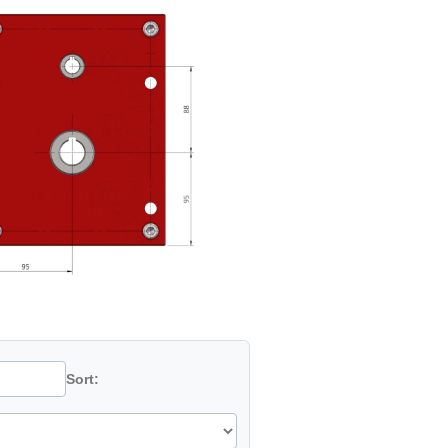
Sort: