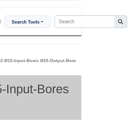
Search Tools
-Ø15-Input-Bores Ø25-Output-Bore
Input-Bores