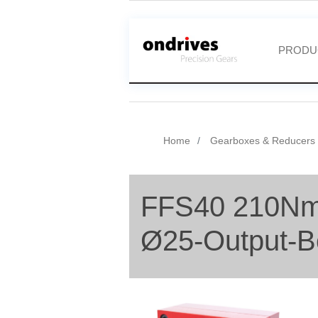
PRODU
Home
Gearboxes & Reducers
FFS40 210Nm
Ø25-Output-B