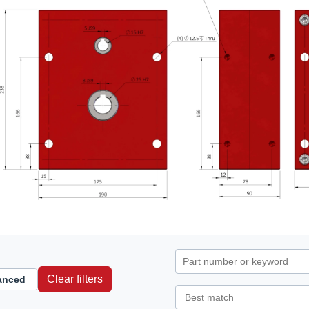
Clear filters
anced