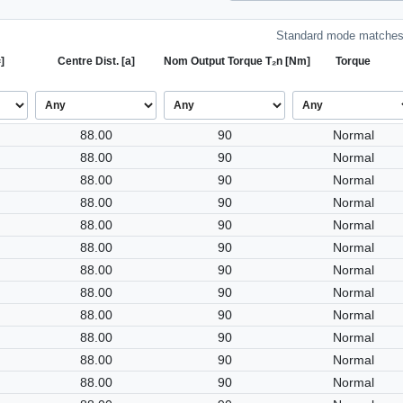
Standard mode matches 
]
Centre Dist. [a]
Nom Output Torque T₂n [Nm]
Torque
88.00
90
Normal
88.00
90
Normal
88.00
90
Normal
88.00
90
Normal
88.00
90
Normal
88.00
90
Normal
88.00
90
Normal
88.00
90
Normal
88.00
90
Normal
88.00
90
Normal
88.00
90
Normal
88.00
90
Normal