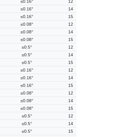
≤0.16°
12
≤0.16°
14
≤0.16°
15
≤0.08°
12
≤0.08°
14
≤0.08°
15
≤0.5°
12
≤0.5°
14
≤0.5°
15
≤0.16°
12
≤0.16°
14
≤0.16°
15
≤0.08°
12
≤0.08°
14
≤0.08°
15
≤0.5°
12
≤0.5°
14
≤0.5°
15