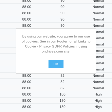
88.00
90
Normal
88.00
90
Normal
88.00
90
Normal
88.00
90
Normal
88.00
90
Normal
88.00
90
Normal
By using our website, you agree to our use
88.00
82
Normal
of cookies. See in our Footer for all Links to
88.00
82
Normal
Cookie - Privacy GDPR Policies if using
88.00
82
Normal
ondrives.com site.
88.00
82
Normal
88.00
82
Normal
OK
88.00
82
Normal
.
88.00
82
Normal
88.00
82
Normal
88.00
82
Normal
88.00
180
High
88.00
180
High
88.00
180
High