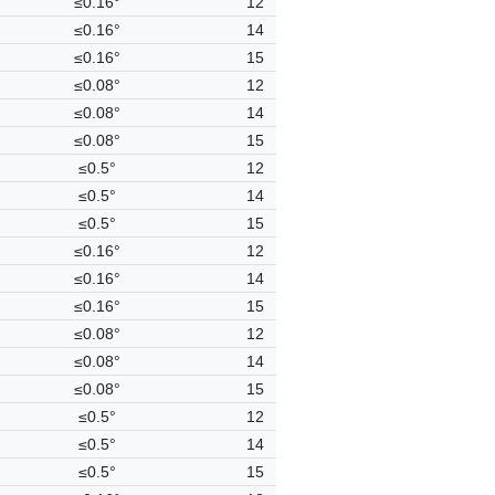
≤0.16°
12
≤0.16°
14
≤0.16°
15
≤0.08°
12
≤0.08°
14
≤0.08°
15
≤0.5°
12
≤0.5°
14
≤0.5°
15
≤0.16°
12
≤0.16°
14
≤0.16°
15
≤0.08°
12
≤0.08°
14
≤0.08°
15
≤0.5°
12
≤0.5°
14
≤0.5°
15