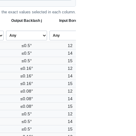
the exact values selected in each column.
Output Backlash j
Input Bore Ø
≤0.5°
12
≤0.5°
14
≤0.5°
15
≤0.16°
12
≤0.16°
14
≤0.16°
15
≤0.08°
12
≤0.08°
14
≤0.08°
15
≤0.5°
12
≤0.5°
14
≤0.5°
15