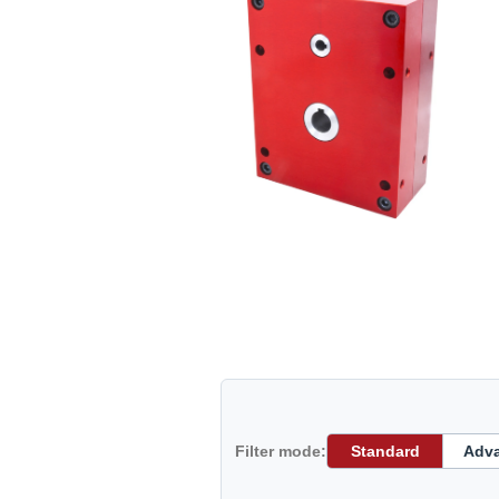
Filter mode:
Standard
Adv