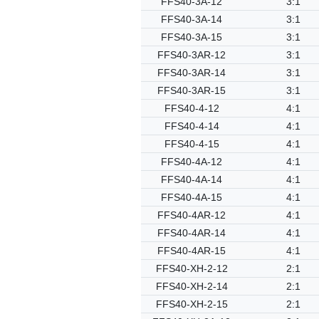
FFS40-3A-12
3:1
FFS40-3A-14
3:1
FFS40-3A-15
3:1
FFS40-3AR-12
3:1
FFS40-3AR-14
3:1
FFS40-3AR-15
3:1
FFS40-4-12
4:1
FFS40-4-14
4:1
FFS40-4-15
4:1
FFS40-4A-12
4:1
FFS40-4A-14
4:1
FFS40-4A-15
4:1
FFS40-4AR-12
4:1
FFS40-4AR-14
4:1
FFS40-4AR-15
4:1
FFS40-XH-2-12
2:1
FFS40-XH-2-14
2:1
FFS40-XH-2-15
2:1