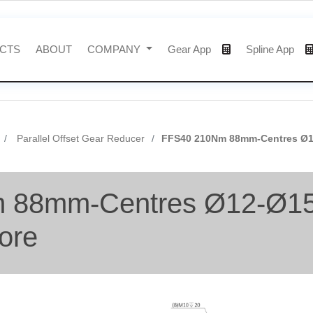
CTS
ABOUT
COMPANY
Gear App
Spline App
Parallel Offset Gear Reducer
FFS40 210Nm 88mm-Centres Ø12
 88mm-Centres Ø12-Ø15-
ore