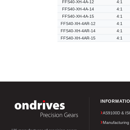
FFS40-XH-4A-12
4:1
FFS40-XH-4A-14
4:1
FFS40-XH-4A-15
4:1
FFS40-XH-4AR-12
4:1
FFS40-XH-4AR-14
4:1
FFS40-XH-4AR-15
4:1
INFORMATI
AS9100D & ISO 
Manufacturing