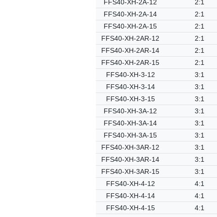
FFS40-XH-2A-12
2:1
FFS40-XH-2A-14
2:1
FFS40-XH-2A-15
2:1
FFS40-XH-2AR-12
2:1
FFS40-XH-2AR-14
2:1
FFS40-XH-2AR-15
2:1
FFS40-XH-3-12
3:1
FFS40-XH-3-14
3:1
FFS40-XH-3-15
3:1
FFS40-XH-3A-12
3:1
FFS40-XH-3A-14
3:1
FFS40-XH-3A-15
3:1
FFS40-XH-3AR-12
3:1
FFS40-XH-3AR-14
3:1
FFS40-XH-3AR-15
3:1
FFS40-XH-4-12
4:1
FFS40-XH-4-14
4:1
FFS40-XH-4-15
4:1