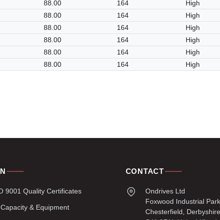
88.00
164
High
88.00
164
High
88.00
164
High
88.00
164
High
88.00
164
High
88.00
164
High
ON
CONTACT
9001 Quality Certificates
Ondrives Ltd
Foxwood Industrial Par
 Capacity & Equipment
Chesterfield, Derbyshir