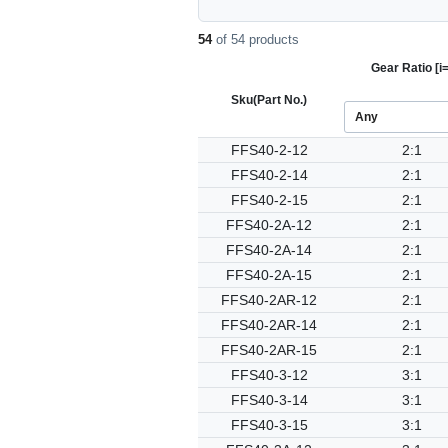
54
of 54 products
Gear Ratio [i=
Sku
(Part No.)
FFS40-2-12
2:1
FFS40-2-14
2:1
FFS40-2-15
2:1
FFS40-2A-12
2:1
FFS40-2A-14
2:1
FFS40-2A-15
2:1
FFS40-2AR-12
2:1
FFS40-2AR-14
2:1
FFS40-2AR-15
2:1
FFS40-3-12
3:1
FFS40-3-14
3:1
FFS40-3-15
3:1