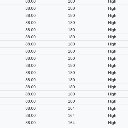
88.00
180
High
88.00
180
High
88.00
180
High
88.00
180
High
88.00
180
High
88.00
180
High
88.00
180
High
88.00
180
High
88.00
180
High
88.00
180
High
88.00
180
High
88.00
180
High
88.00
180
High
88.00
180
High
88.00
180
High
88.00
164
High
88.00
164
High
88.00
164
High