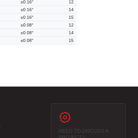
≤0.16°
12
≤0.16°
14
≤0.16°
15
≤0.08°
12
≤0.08°
14
≤0.08°
15
k
NEED TO DISCUSS A
e
PROJECT?