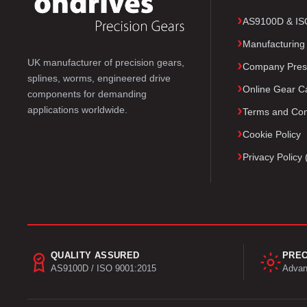
AS9100D & ISO 
Manufacturing
UK manufacturer of precision gears,
Company Pres
splines, worms, engineered drive
Online Gear Ca
components for demanding
applications worldwide.
Terms and Con
Cookie Policy
Privacy Polic
QUALITY ASSURED
PREC
AS9100D / ISO 9001:2015
Advan