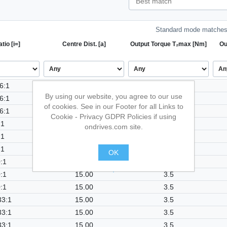
Standard mode matches 
tio [i=]
Centre Dist. [a]
Output Torque T₂max [Nm]
Ou
6:1
15.00
3.5
By using our website, you agree to our use
6:1
15.00
3.5
of cookies. See in our Footer for all Links to
6:1
15.00
3.5
Cookie - Privacy GDPR Policies if using
:1
15.00
3.5
ondrives.com site.
:1
15.00
3.5
:1
15.00
3.5
OK
:1
15.00
3.5
.
:1
15.00
3.5
:1
15.00
3.5
33:1
15.00
3.5
33:1
15.00
3.5
33:1
15.00
3.5