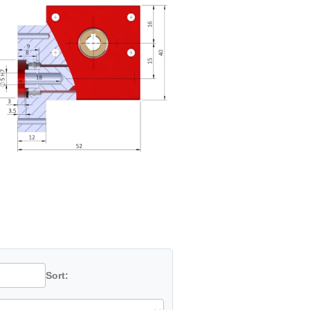
Sort: