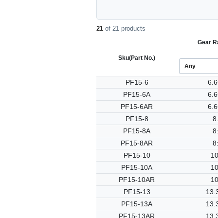
21
of 21 products
Gear Ra
Sku
(Part No.)
PF15-6
6.6
PF15-6A
6.6
PF15-6AR
6.6
PF15-8
8
PF15-8A
8
PF15-8AR
8
PF15-10
10
PF15-10A
10
PF15-10AR
10
PF15-13
13.
PF15-13A
13.
PF15-13AR
13.