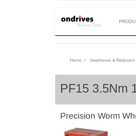
PRODU
Home
Gearboxes & Reducers
PF15 3.5Nm 
Precision Worm Wh