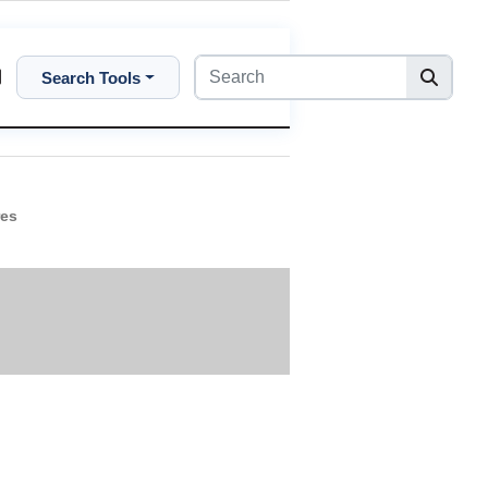
Search Tools
res