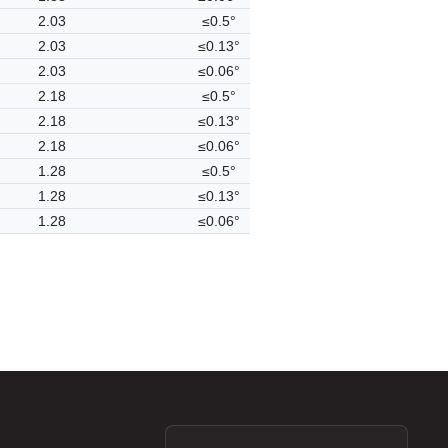
2.03
≤0.5°
2.03
≤0.13°
2.03
≤0.06°
2.18
≤0.5°
2.18
≤0.13°
2.18
≤0.06°
1.28
≤0.5°
1.28
≤0.13°
1.28
≤0.06°