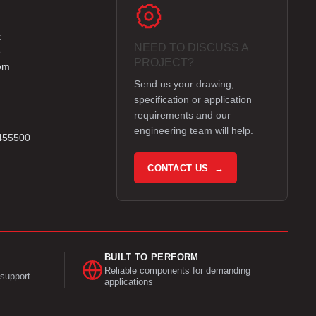
k
NEED TO DISCUSS A
e
PROJECT?
om
Send us your drawing,
specification or application
requirements and our
engineering team will help.
 455500
CONTACT US →
BUILT TO PERFORM
Reliable components for demanding
support
applications