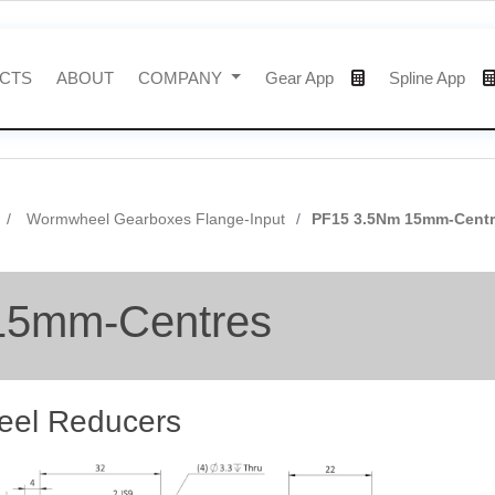
CTS
ABOUT
COMPANY
Gear App
Spline App
Wormwheel Gearboxes Flange-Input
PF15 3.5Nm 15mm-Cent
15mm-Centres
eel Reducers