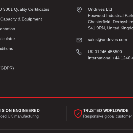
9001 Quality Certificates
Ondrives Ltd
Foxwood Industrial Par
 Capacity & Equipment
Chesterfield, Derbyshir
S41 9RN, United Kingd
entation
lculator
sales@ondrives.com
ditions
UK 01246 455500
International +44 1246
y (GDPR)
ISION ENGINEERED
TRUSTED WORLDWIDE
ced UK manufacturing
Responsive global customer 