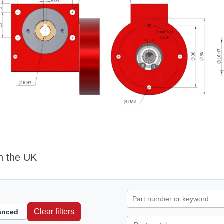
n the UK
Clear filters
anced