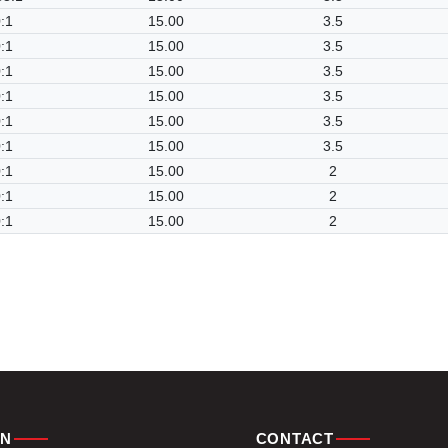
:1
15.00
3.5
:1
15.00
3.5
:1
15.00
3.5
:1
15.00
3.5
:1
15.00
3.5
:1
15.00
3.5
:1
15.00
2
:1
15.00
2
:1
15.00
2
ON
CONTACT