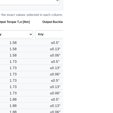
the exact values selected in each column.
tput Torque T₂n [Nm]
Output Backlash j
1.58
≤0.5°
1.58
≤0.13°
1.58
≤0.06°
1.73
≤0.5°
1.73
≤0.13°
1.73
≤0.06°
1.73
≤0.5°
1.73
≤0.13°
1.73
≤0.06°
1.88
≤0.5°
1.88
≤0.13°
1.88
≤0.06°