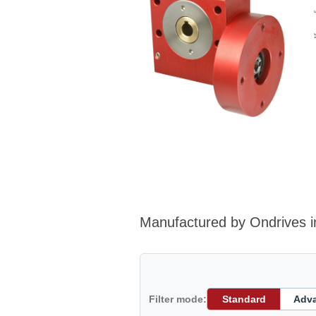
Manufactured by Ondrives i
Filter mode:
Standard
Adv