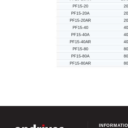
PF15-20
20
PF15-20A
20
PF15-20AR
20
PF15-40
40
PF15-40A
40
PF15-40AR
40
PF15-80
80
PF15-80A
80
PF15-80AR
80
INFORMATI