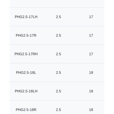
PHG2.5-17LH
2.5
17
PHG2.5-17R
2.5
17
PHG2.5-17RH
2.5
17
PHG2.5-18L
2.5
18
PHG2.5-18LH
2.5
18
PHG2.5-18R
2.5
18