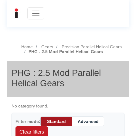
Home
Gears
Precision Parallel Helical Gears
PHG : 2.5 Mod Parallel Helical Gears
PHG : 2.5 Mod Parallel
Helical Gears
No category found.
Filter mode:
Standard
Advanced
Clear filters