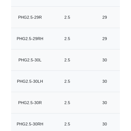
PHG2.5-29R
2.5
29
PHG2.5-29RH
2.5
29
PHG2.5-30L
2.5
30
PHG2.5-30LH
2.5
30
PHG2.5-30R
2.5
30
PHG2.5-30RH
2.5
30