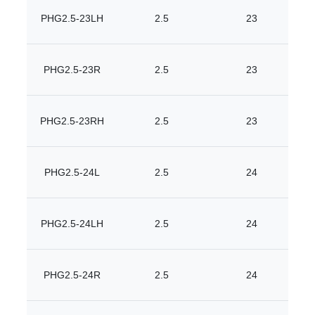
PHG2.5-23LH
2.5
23
PHG2.5-23R
2.5
23
PHG2.5-23RH
2.5
23
PHG2.5-24L
2.5
24
PHG2.5-24LH
2.5
24
PHG2.5-24R
2.5
24