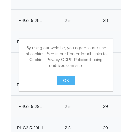
PHG2.5-28L
2.5
28
PHG2.5-28LH
2.5
28
By using our website, you agree to our use
of cookies. See in our Footer for all Links to
Cookie - Privacy GDPR Policies if using
PHG2.5-28R
2.5
28
ondrives.com site.
OK
PHG2.5-28RH
2.5
28
.
PHG2.5-29L
2.5
29
PHG2.5-29LH
2.5
29