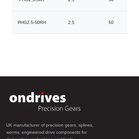
PHG2.5-50RH
2.5
50
UK manufacturer of precision gears, splines,
worms, engineered drive components for