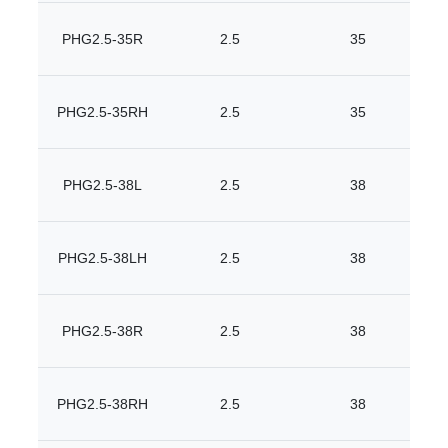
PHG2.5-35R
2.5
35
PHG2.5-35RH
2.5
35
PHG2.5-38L
2.5
38
PHG2.5-38LH
2.5
38
PHG2.5-38R
2.5
38
PHG2.5-38RH
2.5
38