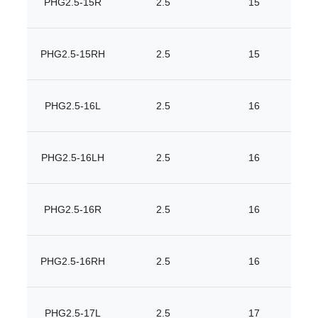
PHG2.5-15R
2.5
15
PHG2.5-15RH
2.5
15
PHG2.5-16L
2.5
16
PHG2.5-16LH
2.5
16
PHG2.5-16R
2.5
16
PHG2.5-16RH
2.5
16
PHG2.5-17L
2.5
17