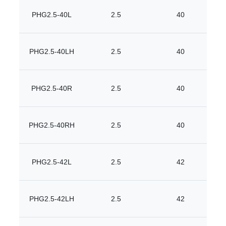
PHG2.5-40L
2.5
40
PHG2.5-40LH
2.5
40
PHG2.5-40R
2.5
40
PHG2.5-40RH
2.5
40
PHG2.5-42L
2.5
42
PHG2.5-42LH
2.5
42