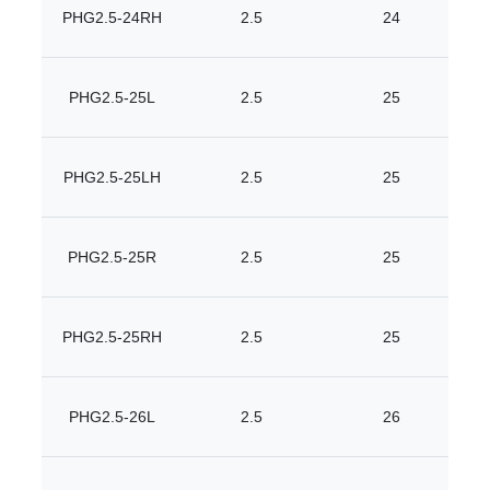
PHG2.5-24RH
2.5
24
PHG2.5-25L
2.5
25
PHG2.5-25LH
2.5
25
PHG2.5-25R
2.5
25
PHG2.5-25RH
2.5
25
PHG2.5-26L
2.5
26