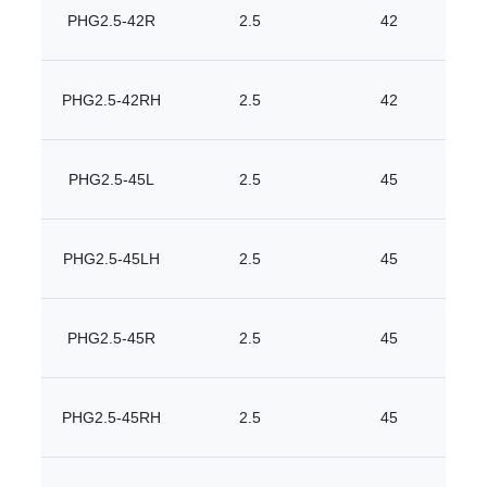
PHG2.5-42R
2.5
42
PHG2.5-42RH
2.5
42
PHG2.5-45L
2.5
45
PHG2.5-45LH
2.5
45
PHG2.5-45R
2.5
45
PHG2.5-45RH
2.5
45