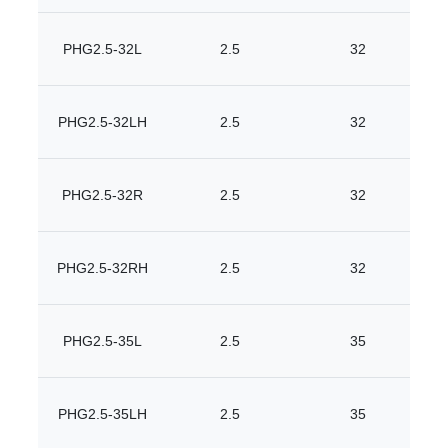
PHG2.5-32L
2.5
32
PHG2.5-32LH
2.5
32
PHG2.5-32R
2.5
32
PHG2.5-32RH
2.5
32
PHG2.5-35L
2.5
35
PHG2.5-35LH
2.5
35