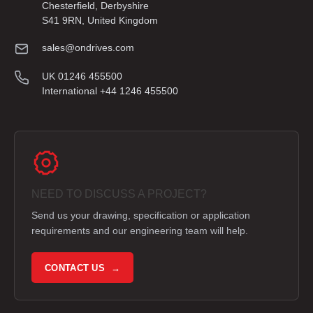
Chesterfield, Derbyshire
S41 9RN, United Kingdom
sales@ondrives.com
UK 01246 455500
International +44 1246 455500
NEED TO DISCUSS A PROJECT?
Send us your drawing, specification or application
requirements and our engineering team will help.
CONTACT US →