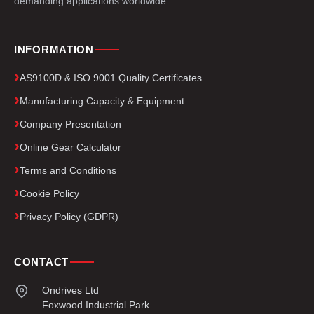
demanding applications worldwide.
INFORMATION
AS9100D & ISO 9001 Quality Certificates
Manufacturing Capacity & Equipment
Company Presentation
Online Gear Calculator
Terms and Conditions
Cookie Policy
Privacy Policy (GDPR)
CONTACT
Ondrives Ltd
Foxwood Industrial Park