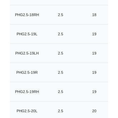
PHG2.5-18RH
2.5
18
PHG2.5-19L
2.5
19
PHG2.5-19LH
2.5
19
PHG2.5-19R
2.5
19
PHG2.5-19RH
2.5
19
PHG2.5-20L
2.5
20