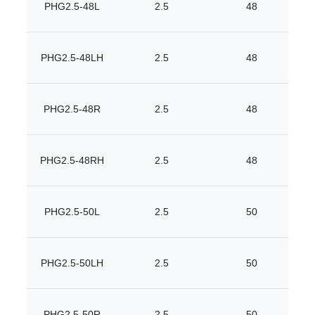
PHG2.5-48L
2.5
48
PHG2.5-48LH
2.5
48
PHG2.5-48R
2.5
48
PHG2.5-48RH
2.5
48
PHG2.5-50L
2.5
50
PHG2.5-50LH
2.5
50
PHG2.5-50R
2.5
50