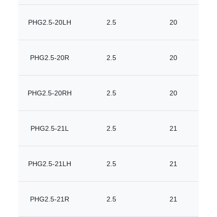
PHG2.5-20LH
2.5
20
PHG2.5-20R
2.5
20
PHG2.5-20RH
2.5
20
PHG2.5-21L
2.5
21
PHG2.5-21LH
2.5
21
PHG2.5-21R
2.5
21