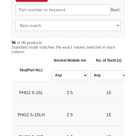
Sort:
96
of 96 products
Standard mode matches the exact values selected in each
column.
Normal Module mn
No. of Teeth [z]
Bor
Sku
(Part No.)
PHG2.5-15L
2.5
15
PHG2.5-15LH
2.5
15