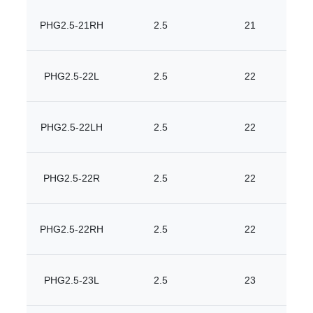
PHG2.5-21RH
2.5
21
PHG2.5-22L
2.5
22
PHG2.5-22LH
2.5
22
PHG2.5-22R
2.5
22
PHG2.5-22RH
2.5
22
PHG2.5-23L
2.5
23