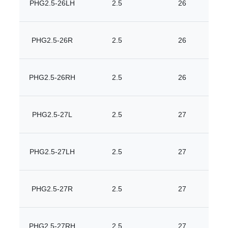
PHG2.5-26LH
2.5
26
PHG2.5-26R
2.5
26
PHG2.5-26RH
2.5
26
PHG2.5-27L
2.5
27
PHG2.5-27LH
2.5
27
PHG2.5-27R
2.5
27
PHG2.5-27RH
2.5
27