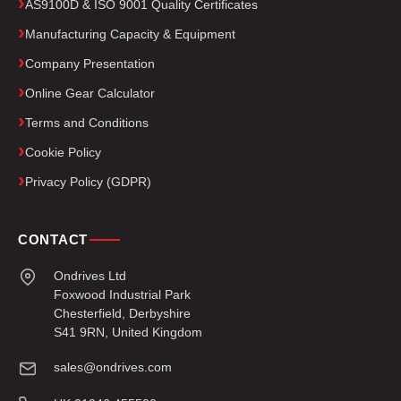
AS9100D & ISO 9001 Quality Certificates
Manufacturing Capacity & Equipment
Company Presentation
Online Gear Calculator
Terms and Conditions
Cookie Policy
Privacy Policy (GDPR)
CONTACT
Ondrives Ltd
Foxwood Industrial Park
Chesterfield, Derbyshire
S41 9RN, United Kingdom
sales@ondrives.com