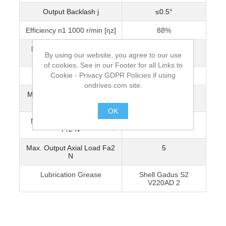
Output Backlash j
≤0.5°
Efficiency n1 1000 r/min [ηz]
88%
Reflected Inertia at Input
4.34 x 10-7
By using our website, you agree to our use
(kg•m²)
of cookies. See in our Footer for all Links to
Cookie - Privacy GDPR Policies if using
Mass [kg]
0.12
ondrives.com site.
Max. Input Radial Load Fr1
10
N
OK
Max. Output Radial Load
10
.
Fr2 N
Max. Output Axial Load Fa2
5
N
Lubrication Grease
Shell Gadus S2
V220AD 2