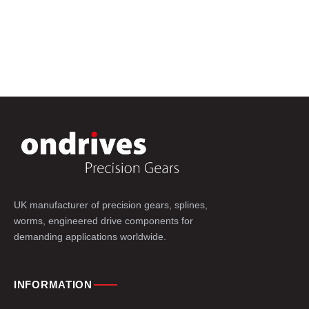
UK manufacturer of precision gears, splines,
worms, engineered drive components for
demanding applications worldwide.
INFORMATION