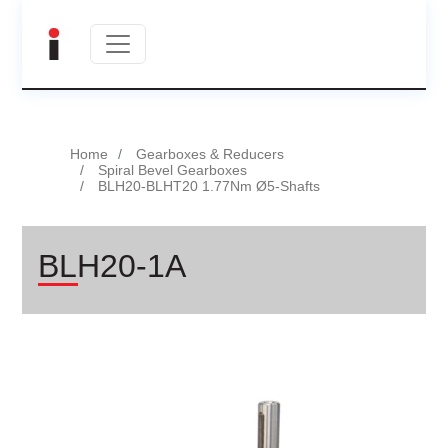
Home
Gearboxes & Reducers
Spiral Bevel Gearboxes
BLH20-BLHT20 1.77Nm Ø5-Shafts
BLH20-1A