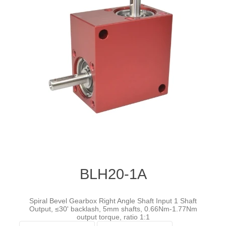
BLH20-1A
Spiral Bevel Gearbox Right Angle Shaft Input 1 Shaft
Output, ≤30' backlash, 5mm shafts, 0.66Nm-1.77Nm
output torque, ratio 1:1