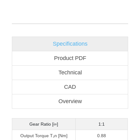
Specifications
Product PDF
Technical
CAD
Overview
Gear Ratio [i=]
1:1
Output Torque T₂n [Nm]
0.88