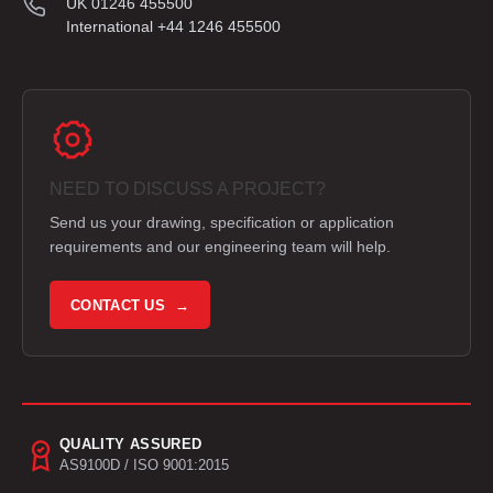
UK 01246 455500
International +44 1246 455500
NEED TO DISCUSS A PROJECT?
Send us your drawing, specification or application
requirements and our engineering team will help.
CONTACT US →
QUALITY ASSURED
AS9100D / ISO 9001:2015